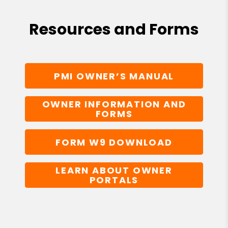
Resources and Forms
PMI OWNER’S MANUAL
OWNER INFORMATION AND
FORMS
FORM W9 DOWNLOAD
LEARN ABOUT OWNER
PORTALS