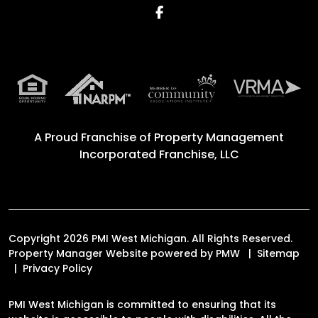
Facebook
A Proud Franchise of
Property Management
Incorporated Franchise, LLC
Copyright 2026 PMI West Michigan. All Rights Reserved.
Property Manager Website powered by
PMW
Sitemap
Privacy Policy
PMI West Michigan is committed to ensuring that its