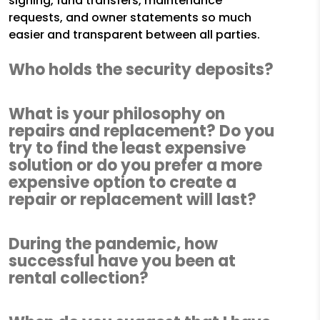
signing, fund transfers, maintenance
requests, and owner statements so much
easier and transparent between all parties.
Who holds the security deposits?
What is your philosophy on
repairs and replacement? Do you
try to find the least expensive
solution or do you prefer a more
expensive option to create a
repair or replacement will last?
During the pandemic, how
successful have you been at
rental collection?