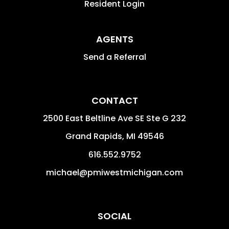
Resident Login
AGENTS
Send a Referral
CONTACT
2500 East Beltline Ave SE Ste G 232
Grand Rapids
,
MI
49546
616.552.9752
michael@pmiwestmichigan.com
SOCIAL