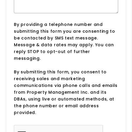
By providing a telephone number and
submitting this form you are consenting to
be contacted by SMS text message.
Message & data rates may apply. You can
reply STOP to opt-out of further
messaging.
By submitting this form, you consent to
receiving sales and marketing
communications via phone calls and emails
from Property Management Inc. and its
DBAs, using live or automated methods, at
the phone number or email address
provided.
Submit