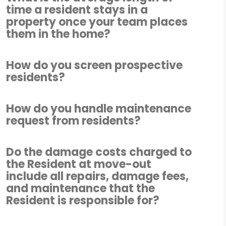
time a resident stays in a
property once your team places
them in the home?
How do you screen prospective
residents?
How do you handle maintenance
request from residents?
Do the damage costs charged to
the Resident at move-out
include all repairs, damage fees,
and maintenance that the
Resident is responsible for?