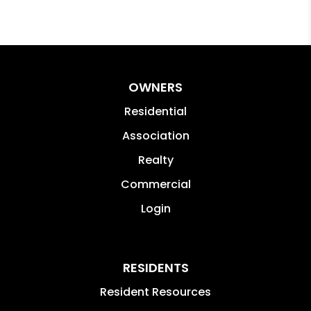
OWNERS
Residential
Association
Realty
Commercial
Login
RESIDENTS
Resident Resources