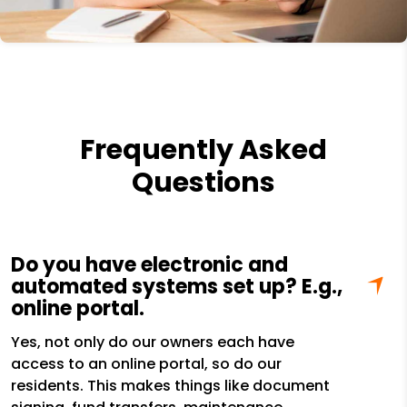
Frequently Asked
Questions
Do you have electronic and
automated systems set up? E.g.,
online portal.
Yes, not only do our owners each have
access to an online portal, so do our
residents. This makes things like document