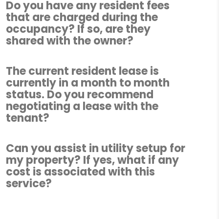
Do you have any resident fees
that are charged during the
occupancy? If so, are they
shared with the owner?
The current resident lease is
currently in a month to month
status. Do you recommend
negotiating a lease with the
tenant?
Can you assist in utility setup for
my property? If yes, what if any
cost is associated with this
service?