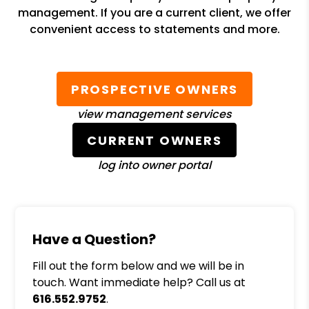
management. If you are a current client, we offer
convenient access to statements and more.
PROSPECTIVE OWNERS
view management services
CURRENT OWNERS
log into owner portal
Have a Question?
Fill out the form below and we will be in
touch. Want immediate help? Call us at
616.552.9752
.