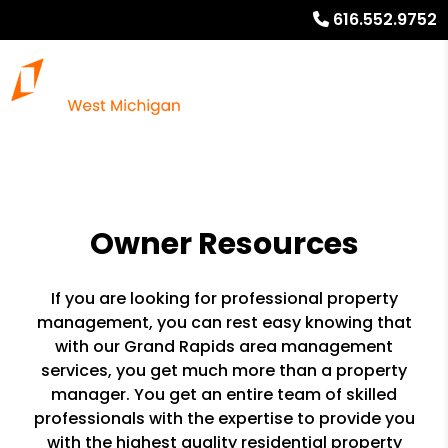
616.552.9752
Owner Resources
If you are looking for professional property
management, you can rest easy knowing that
with our Grand Rapids area management
services, you get much more than a property
manager. You get an entire team of skilled
professionals with the expertise to provide you
with the highest quality residential property