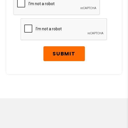
SUBMIT