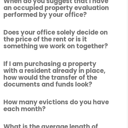
When do you suggest that I have
an occupied property evaluation
performed by your office?
Does your office solely decide on
the price of the rent or is it
something we work on together?
If I am purchasing a property
with a resident already in place,
how would the transfer of the
documents and funds look?
How many evictions do you have
each month?
What is the average length of