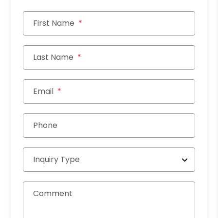
First Name
Last Name
Email
Phone
Inquiry Type
Comment