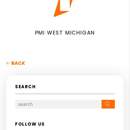
PMI WEST MICHIGAN
BACK
SEARCH
Search
FOLLOW US