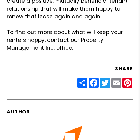
create a positive, mutually beneficial tenant
relationship that will make them happy to
renew that lease again and again.
To find out more about what will keep your
renters happy, contact our Property
Management Inc. office.
SHARE
Share
Facebook
Twitter
Email
Pin
AUTHOR