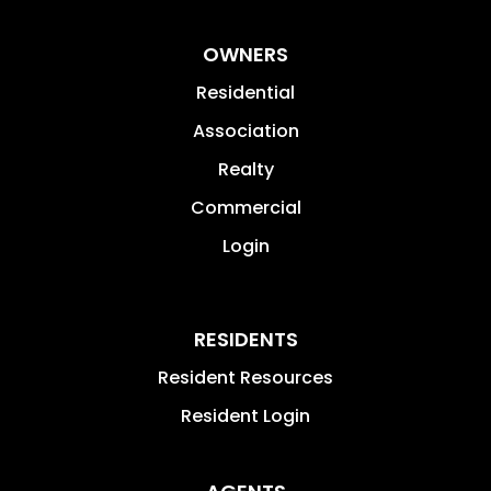
OWNERS
Residential
Association
Realty
Commercial
Login
RESIDENTS
Resident Resources
Resident Login