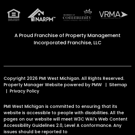
A Proud Franchise of
Property Management
Incorporated Franchise, LLC
Copyright 2026 PMI West Michigan. All Rights Reserved.
Property Manager Website powered by
PMW
Sitemap
Privacy Policy
PMI West Michigan is committed to ensuring that its
website is accessible to people with disabilities. All the
pages on our website will meet W3C WAI's Web Content
Accessibility Guidelines 2.0, Level A conformance. Any
issues should be reported to