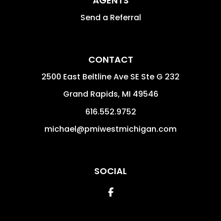
AGENTS
Send a Referral
CONTACT
2500 East Beltline Ave SE Ste G 232
Grand Rapids
,
MI
49546
616.552.9752
michael@pmiwestmichigan.com
SOCIAL
Facebook