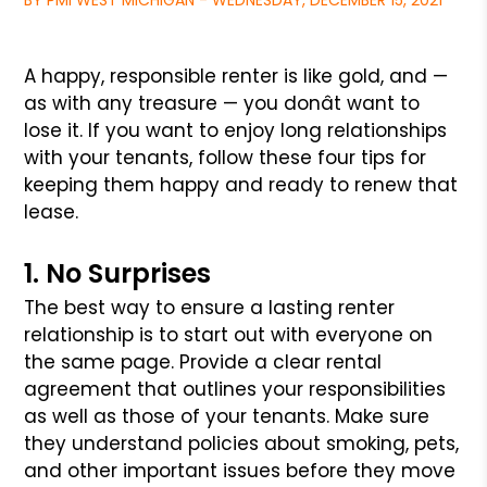
BY PMI WEST MICHIGAN - WEDNESDAY, DECEMBER 15, 2021
A happy, responsible renter is like gold, and —
as with any treasure — you donât want to
lose it. If you want to enjoy long relationships
with
your tenants, follow these four tips for
keeping them happy and ready to renew that
lease.
1. No Surprises
The best way to ensure a lasting renter
relationship is to start out with everyone on
the same page. Provide a clear rental
agreement that outlines your
responsibilities
as well as those of your tenants. Make sure
they understand policies about smoking, pets,
and other important issues before they move