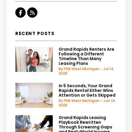
Facebook
RSS
RECENT POSTS
Grand Rapids Renters Are
Following a Different
Timeline Than Many
Leasing Plans
By PMI West Michigan - Jul 14,
2026
In 5 Seconds, Your Grand
Rapids Rental Either Wins
Attention or Gets Skipped
By PMI West Michigan - Jun 14,
2026
Grand Rapids Leasing
Playbook Rewritten
Through Screening Gaps
and Real-World Income