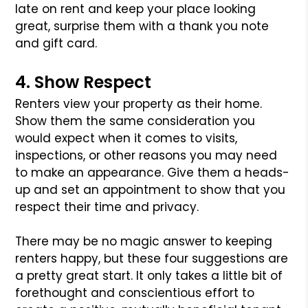
late on rent and keep your place looking
great, surprise them with a thank you
note
and gift card.
4. Show Respect
Renters view your property as their home.
Show them the same consideration you
would expect when it comes to visits,
inspections, or other reasons you
may need
to make an appearance. Give them a heads-
up and set an appointment to show that you
respect their time and privacy.
There may be no magic answer to keeping
renters happy, but these four suggestions are
a pretty great start. It only takes a little bit of
forethought and
conscientious effort to