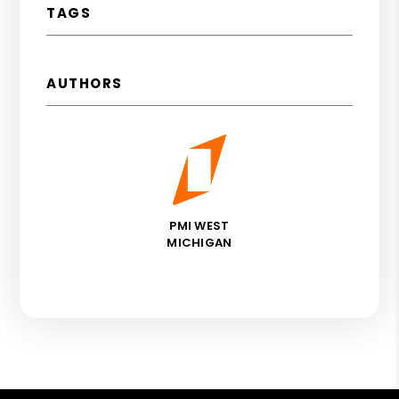
TAGS
AUTHORS
PMI WEST
MICHIGAN