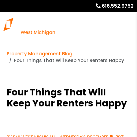
616.552.9752
Property Management Blog
Four Things That Will Keep Your Renters Happy
Four Things That Will
Keep Your Renters Happy