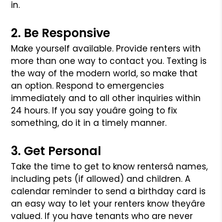
in.
2. Be Responsive
Make yourself available. Provide renters with
more than one way to contact you. Texting is
the way of the modern world, so make that
an option. Respond
to emergencies
immediately and to all other inquiries within
24 hours. If you say youâre going to fix
something, do it in a timely manner.
3. Get Personal
Take the time to get to know rentersâ names,
including pets (if allowed) and children. A
calendar reminder to send a birthday card is
an easy way to let
your renters know theyâre
valued. If you have tenants who are never