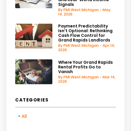
Signals
By PMI West Michigan - May
14, 2026
Payment Predictability
Isn’t Optional: Rethinking
Cash Flow Control for
Grand Rapids Landlords
By PMI West Michigan - Apr 14,
2026
Where Your Grand Rapids
Rental Profits Go to
Vanish
By PMI West Michigan - Mar 14,
2026
CATEGORIES
All