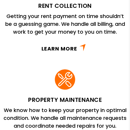
RENT COLLECTION
Getting your rent payment on time shouldn’t
be a guessing game. We handle all billing, and
work to get your money to you on time.
LEARN MORE
PROPERTY MAINTENANCE
We know how to keep your property in optimal
condition. We handle all maintenance requests
and coordinate needed repairs for you.