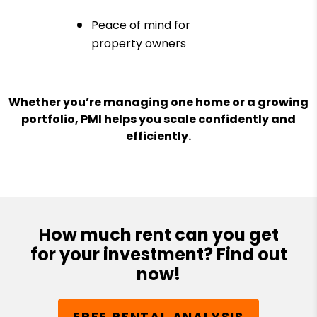
Peace of mind for
property owners
Whether you’re managing one home or a growing
portfolio, PMI helps you scale confidently and
efficiently.
How much rent can you get
for your investment? Find out
now!
FREE RENTAL ANALYSIS