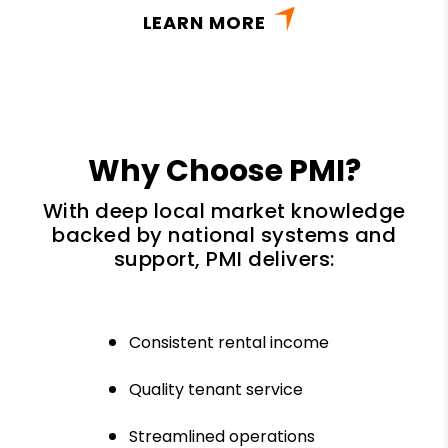
LEARN MORE
Why Choose PMI?
With deep local market knowledge
backed by national systems and
support, PMI delivers:
Consistent rental income
Quality tenant service
Streamlined operations