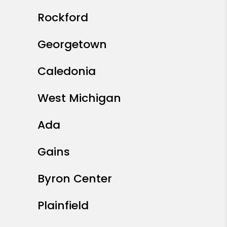
Rockford
Georgetown
Caledonia
West Michigan
Ada
Gains
Byron Center
Plainfield