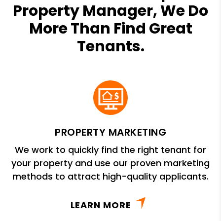
Property Manager, We Do
More Than Find Great
Tenants.
PROPERTY MARKETING
We work to quickly find the right tenant for
your property and use our proven marketing
methods to attract high-quality applicants.
LEARN MORE