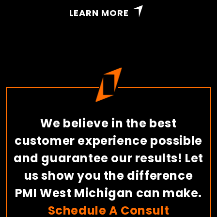
LEARN MORE
We believe in the best
customer experience possible
and guarantee our results! Let
us show you the difference
PMI West Michigan can make.
Schedule A Consult