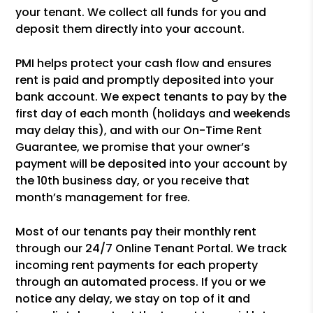
your tenant. We collect all funds for you and
deposit them directly into your account.
PMI helps protect your cash flow and ensures
rent is paid and promptly deposited into your
bank account. We expect tenants to pay by the
first day of each month (holidays and weekends
may delay this), and with our On-Time Rent
Guarantee, we promise that your owner’s
payment will be deposited into your account by
the 10th business day, or you receive that
month’s management for free.
Most of our tenants pay their monthly rent
through our 24/7 Online Tenant Portal. We track
incoming rent payments for each property
through an automated process. If you or we
notice any delay, we stay on top of it and