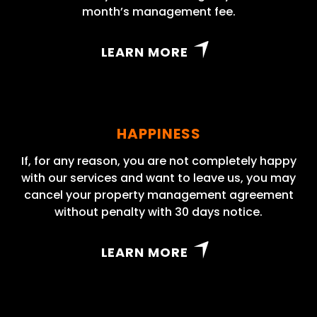
month’s management fee.
LEARN MORE
HAPPINESS
If, for any reason, you are not completely happy
with our services and want to leave us, you may
cancel your property management agreement
without penalty with 30 days notice.
LEARN MORE