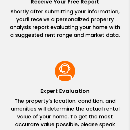
Receive Your Free Report
Shortly after submitting your information,
you’ll receive a personalized property
analysis report evaluating your home with
a suggested rent range and market data.
Expert Evaluation
The property’s location, condition, and
amenities will determine the actual rental
value of your home. To get the most
accurate value possible, please speak