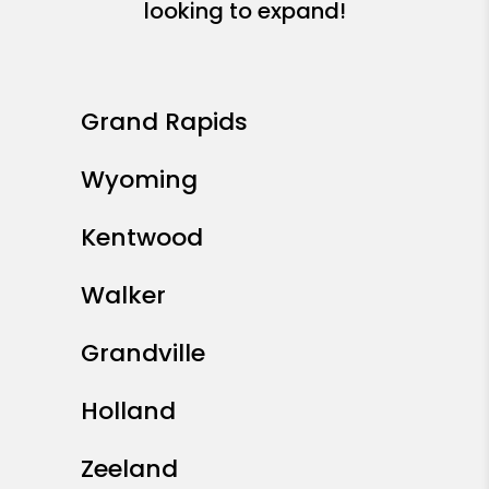
looking to expand!
Grand Rapids
Wyoming
Kentwood
Walker
Grandville
Holland
Zeeland