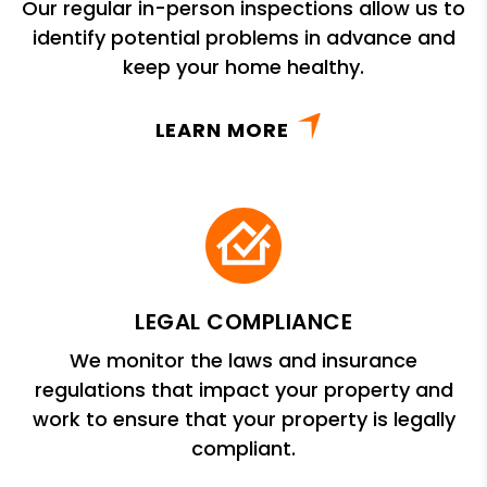
Our regular in-person inspections allow us to
identify potential problems in advance and
keep your home healthy.
LEARN MORE
LEGAL COMPLIANCE
We monitor the laws and insurance
regulations that impact your property and
work to ensure that your property is legally
compliant.