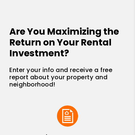
Are You Maximizing the
Return on Your Rental
Investment?
Enter your info and receive a free
report about your property and
neighborhood!