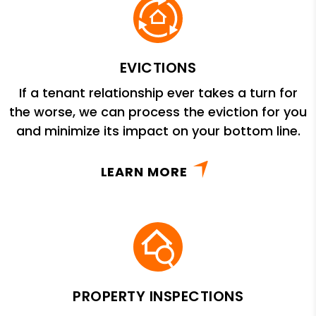
EVICTIONS
If a tenant relationship ever takes a turn for
the worse, we can process the eviction for you
and minimize its impact on your bottom line.
LEARN MORE
PROPERTY INSPECTIONS