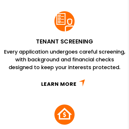
TENANT SCREENING
Every application undergoes careful screening,
with background and financial checks
designed to keep your interests protected.
LEARN MORE