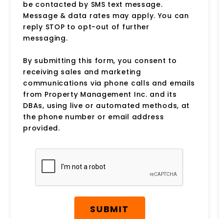
be contacted by SMS text message.
Message & data rates may apply. You can
reply STOP to opt-out of further
messaging.
By submitting this form, you consent to
receiving sales and marketing
communications via phone calls and emails
from Property Management Inc. and its
DBAs, using live or automated methods, at
the phone number or email address
provided.
Submit
SUBMIT