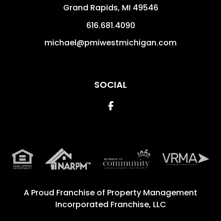
Grand Rapids
,
MI
49546
616.681.4090
michael@pmiwestmichigan.com
SOCIAL
Facebook
A Proud Franchise of
Property Management
Incorporated Franchise, LLC