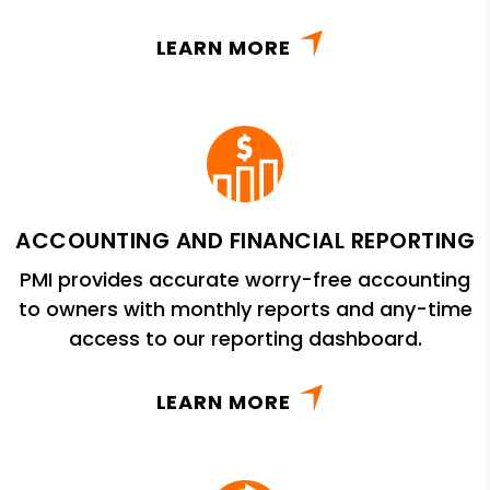
LEARN MORE
ACCOUNTING AND FINANCIAL REPORTING
PMI provides accurate worry-free accounting
to owners with monthly reports and any-time
access to our reporting dashboard.
LEARN MORE