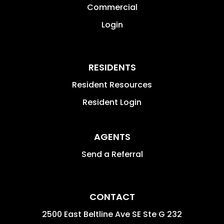
Commercial
Login
RESIDENTS
Resident Resources
Resident Login
AGENTS
Send a Referral
CONTACT
2500 East Beltline Ave SE Ste G 232