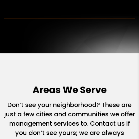
Areas We Serve
Don’t see your neighborhood? These are
just a few cities and communities we offer
management services to. Contact us if
you don’t see yours; we are always