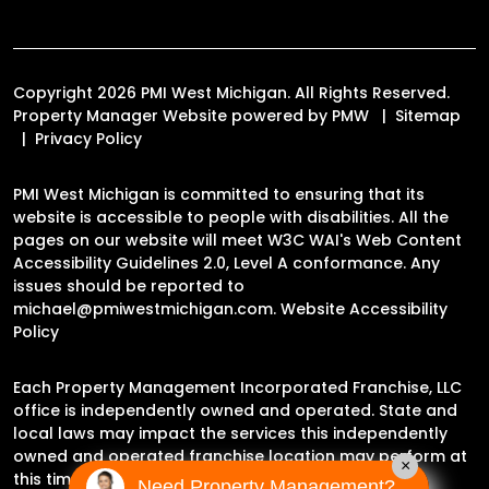
Copyright 2026 PMI West Michigan. All Rights Reserved.
Property Manager Website powered by
PMW
Sitemap
Privacy Policy
PMI West Michigan is committed to ensuring that its
website is accessible to people with disabilities. All the
pages on our website will meet W3C WAI's Web Content
Accessibility Guidelines 2.0, Level A conformance. Any
issues should be reported to
michael@pmiwestmichigan.com
.
Website Accessibility
Policy
Each Property Management Incorporated Franchise, LLC
office is independently owned and operated. State and
local laws may impact the services this independently
owned and operated franchise location may perform at
×
this time.
Need Property Management?