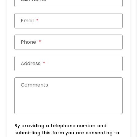
Email
Phone
Address
Comments
By providing a telephone number and
submitting this form you are consenting to