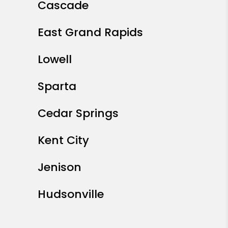
Cascade
East Grand Rapids
Lowell
Sparta
Cedar Springs
Kent City
Jenison
Hudsonville