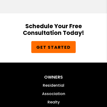
Schedule Your Free
Consultation Today!
GET STARTED
OWNERS
Residential
Association
Realty