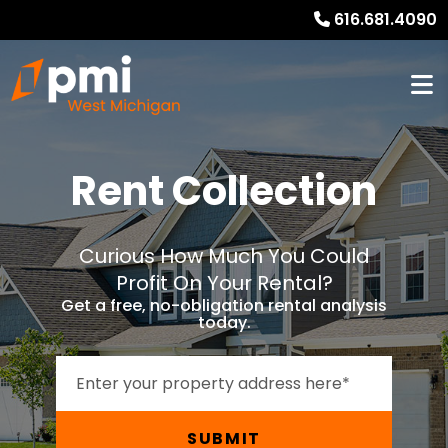
616.681.4090
Rent Collection
Curious How Much You Could
Profit On Your Rental?
Get a free, no-obligation rental analysis
today.
SUBMIT