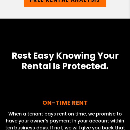
Rest Easy Knowing Your
Rental Is Protected.
ON-TIME RENT
When a tenant pays rent on time, we promise to
have your owner’s payment in your account within
ten business days. If not, we will give you back that