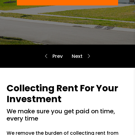
Collecting Rent For Your
Investment
we make sure you get paid on time,
every time
We remove the burden of collecting rent from