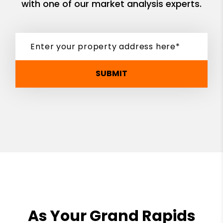
with one of our market analysis experts.
SUBMIT
As Your Grand Rapids