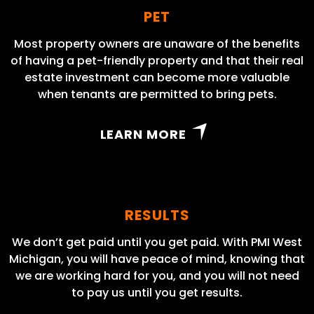
PET
Most property owners are unaware of the benefits
of having a pet-friendly property and that their real
estate investment can become more valuable
when tenants are permitted to bring pets.
LEARN MORE
RESULTS
We don’t get paid until you get paid. With PMI West
Michigan, you will have peace of mind, knowing that
we are working hard for you, and you will not need
to pay us until you get results.