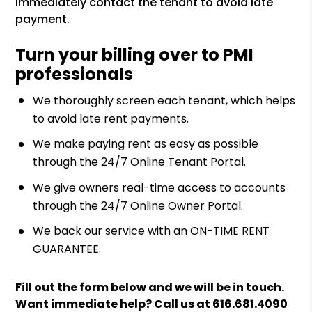
immediately contact the tenant to avoid late
payment.
Turn your billing over to PMI
professionals
We thoroughly screen each tenant, which helps
to avoid late rent payments.
We make paying rent as easy as possible
through the 24/7 Online Tenant Portal.
We give owners real-time access to accounts
through the 24/7 Online Owner Portal.
We back our service with an ON-TIME RENT
GUARANTEE.
Fill out the form
and we will be in touch.
Want immediate help? Call us at
616.681.4090