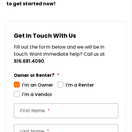
to get started now!
Get In Touch With Us
Fill out the form below and we will be in
touch. Want immediate help? Call us at
616.681.4090
.
Owner or Renter?
I'm an Owner
I'm a Renter
I'm a Vendor
First Name
Last Name