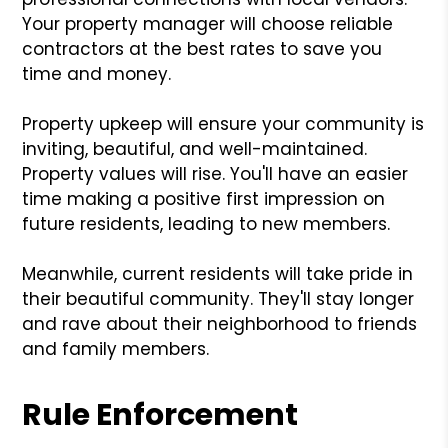
Your property manager will choose reliable
contractors at the best rates to save you
time and money.
Property upkeep will ensure your community is
inviting, beautiful, and well-maintained.
Property values will rise. You'll have an easier
time making a positive first impression on
future residents, leading to new members.
Meanwhile, current residents will take pride in
their beautiful community. They'll stay longer
and rave about their neighborhood to friends
and family members.
Rule Enforcement