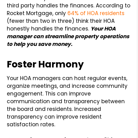
third party handles the finances. According to
Rocket Mortgage, only
64% of HOA residents
(fewer than two in three) think their HOA
honestly handles the finances.
Your HOA
manager can streamline property operations
to help you save money.
Foster Harmony
Your HOA managers can host regular events,
organize meetings, and increase community
engagement. This can improve
communication and transparency between
the board and residents. Increased
transparency can improve resident
satisfaction rates.