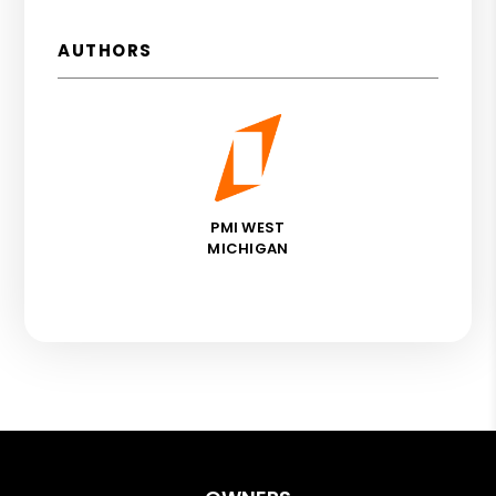
AUTHORS
PMI WEST
MICHIGAN