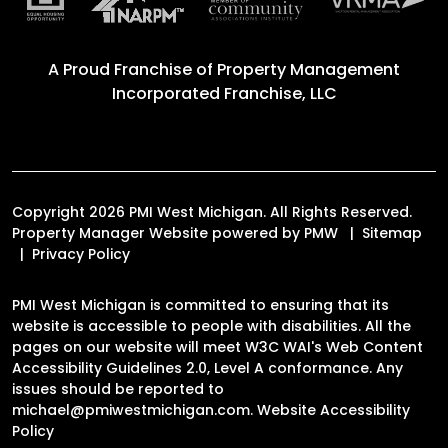
A Proud Franchise of
Property Management
Incorporated Franchise, LLC
Copyright 2026 PMI West Michigan. All Rights Reserved.
Property Manager Website powered by
PMW
Sitemap
Privacy Policy
PMI West Michigan is committed to ensuring that its
website is accessible to people with disabilities. All the
pages on our website will meet W3C WAI's Web Content
Accessibility Guidelines 2.0, Level A conformance. Any
issues should be reported to
michael@pmiwestmichigan.com
.
Website Accessibility
Policy