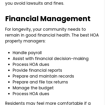
you avoid lawsuits and fines.
Financial Management
For longevity, your community needs to
remain in good financial health. The best HOA
property managers:
Handle payroll
Assist with financial decision-making
Process HOA dues
Provide financial reports
Prepare and maintain records
Prepare and file tax returns
Manage the budget
Process HOA dues
Residents may feel more comfortable if a