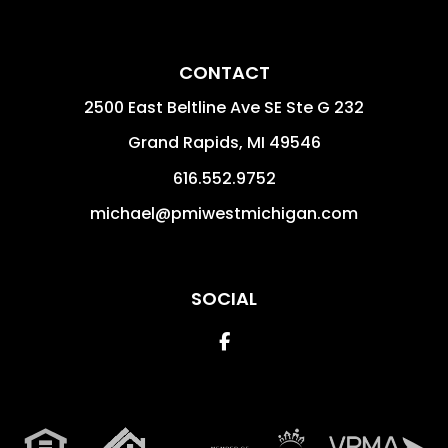
CONTACT
2500 East Beltline Ave SE Ste G 232
Grand Rapids
,
MI
49546
616.552.9752
michael@pmiwestmichigan.com
SOCIAL
Facebook