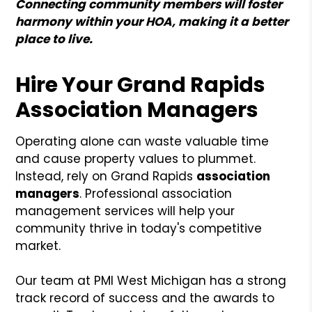
Connecting community members will foster
harmony within your HOA, making it a better
place to live.
Hire Your Grand Rapids
Association Managers
Operating alone can waste valuable time
and cause property values to plummet.
Instead, rely on Grand Rapids
association
managers
. Professional association
management services will help your
community thrive in today's competitive
market.
Our team at PMI West Michigan has a strong
track record of success and the awards to