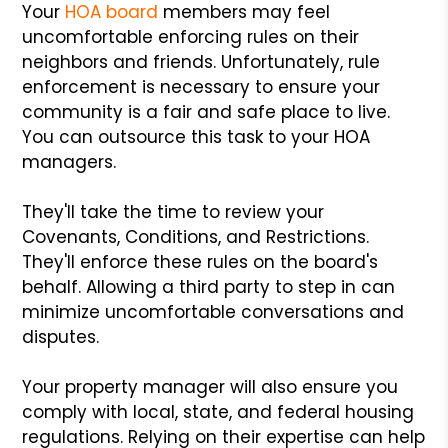
Your
HOA board
members may feel
uncomfortable enforcing rules on their
neighbors and friends. Unfortunately, rule
enforcement is necessary to ensure your
community is a fair and safe place to live.
You can outsource this task to your HOA
managers.
They'll take the time to review your
Covenants, Conditions, and Restrictions.
They'll enforce these rules on the board's
behalf. Allowing a third party to step in can
minimize uncomfortable conversations and
disputes.
Your property manager will also ensure you
comply with local, state, and federal housing
regulations. Relying on their expertise can help