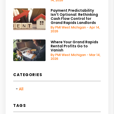
14, 2026
Payment Predictability
Isn’t Optional: Rethinking
Cash Flow Control for
Grand Rapids Landlords
By PMI West Michigan - Apr 14,
2026
Where Your Grand Rapids
Rental Profits Go to
Vanish
By PMI West Michigan - Mar 14,
2026
CATEGORIES
All
TAGS