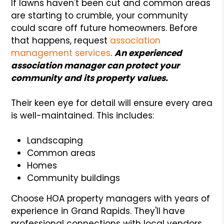
If lawns haven't been cut and common areas
are starting to crumble, your community
could scare off future homeowners. Before
that happens, request
association
management services
.
An experienced
association manager can protect your
community and its property values.
Their keen eye for detail will ensure every area
is well-maintained. This includes:
Landscaping
Common areas
Homes
Community buildings
Choose HOA property managers with years of
experience in Grand Rapids. They'll have
professional connections with local vendors.