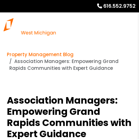
616.552.9752
Property Management Blog
Association Managers: Empowering Grand
Rapids Communities with Expert Guidance
Association Managers:
Empowering Grand
Rapids Communities with
Expert Guidance