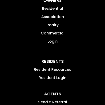
OWNERS
Residential
Association
Realty
Commercial
Login
RESIDENTS
Resident Resources
Resident Login
AGENTS
Send a Referral