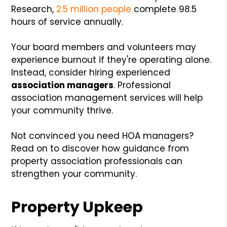
Research,
2.5 million people
complete 98.5
hours of service annually.
Your board members and volunteers may
experience burnout if they're operating alone.
Instead, consider hiring experienced
association managers
. Professional
association management services will help
your community thrive.
Not convinced you need HOA managers?
Read on to discover how guidance from
property association professionals can
strengthen your community.
Property Upkeep