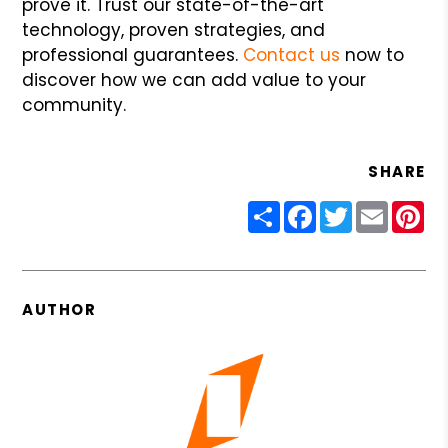
prove it. Trust our state-of-the-art
technology, proven strategies, and
professional guarantees.
Contact us
now to
discover how we can add value to your
community.
SHARE
Share
Facebook
Twitter
Email
Pin
AUTHOR