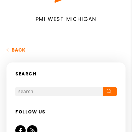
PMI WEST MICHIGAN
BACK
SEARCH
Search
FOLLOW US
Facebook
RSS