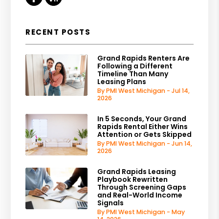
RECENT POSTS
Grand Rapids Renters Are
Following a Different
Timeline Than Many
Leasing Plans
By PMI West Michigan - Jul 14,
2026
In 5 Seconds, Your Grand
Rapids Rental Either Wins
Attention or Gets Skipped
By PMI West Michigan - Jun 14,
2026
Grand Rapids Leasing
Playbook Rewritten
Through Screening Gaps
and Real-World Income
Signals
By PMI West Michigan - May