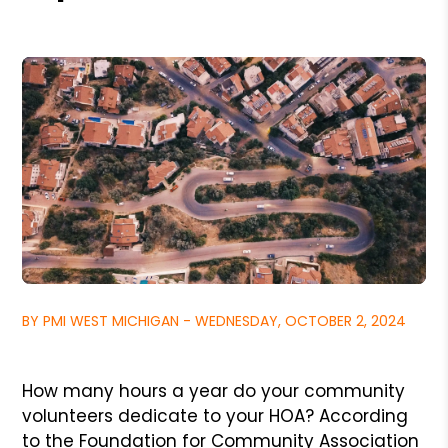
BY PMI WEST MICHIGAN - WEDNESDAY, OCTOBER 2, 2024
How many hours a year do your community
volunteers dedicate to your HOA? According
to the Foundation for Community Association