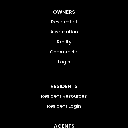
OWNERS
Residential
Association
Realty
Commercial
Login
RESIDENTS
Resident Resources
Resident Login
AGENTS