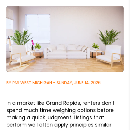
BY PMI WEST MICHIGAN - SUNDAY, JUNE 14, 2026
In a market like Grand Rapids, renters don’t
spend much time weighing options before
making a quick judgment. Listings that
perform well often apply principles similar