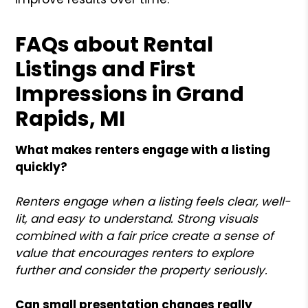
FAQs about Rental
Listings and First
Impressions in Grand
Rapids, MI
What makes renters engage with a listing
quickly?
Renters engage when a listing feels clear, well-
lit, and easy to understand. Strong visuals
combined with a fair price create a sense of
value that encourages renters to explore
further and consider the property seriously.
Can small presentation changes really