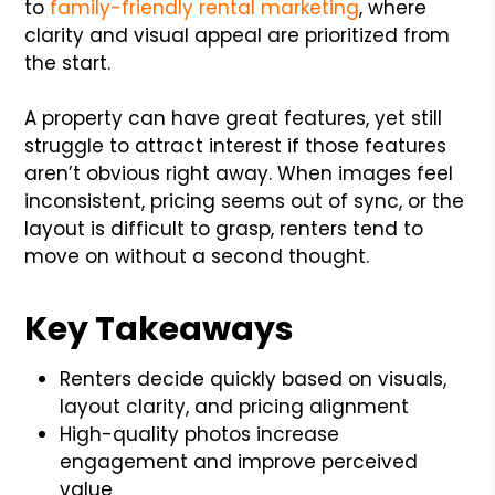
to
family-friendly rental marketing
, where
clarity and visual appeal are prioritized from
the start.
A property can have great features, yet still
struggle to attract interest if those features
aren’t obvious right away. When images feel
inconsistent, pricing seems out of sync, or the
layout is difficult to grasp, renters tend to
move on without a second thought.
Key Takeaways
Renters decide quickly based on visuals,
layout clarity, and pricing alignment
High-quality photos increase
engagement and improve perceived
value