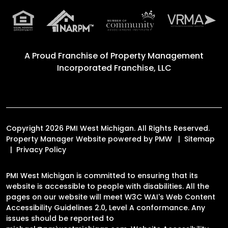
A Proud Franchise of
Property Management
Incorporated Franchise, LLC
Copyright 2026 PMI West Michigan. All Rights Reserved.
Property Manager Website powered by
PMW
Sitemap
Privacy Policy
PMI West Michigan is committed to ensuring that its
website is accessible to people with disabilities. All the
pages on our website will meet W3C WAI's Web Content
Accessibility Guidelines 2.0, Level A conformance. Any
issues should be reported to