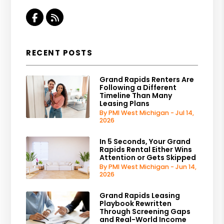
Facebook
RSS
RECENT POSTS
Grand Rapids Renters Are
Following a Different
Timeline Than Many
Leasing Plans
By PMI West Michigan - Jul 14,
2026
In 5 Seconds, Your Grand
Rapids Rental Either Wins
Attention or Gets Skipped
By PMI West Michigan - Jun 14,
2026
Grand Rapids Leasing
Playbook Rewritten
Through Screening Gaps
and Real-World Income