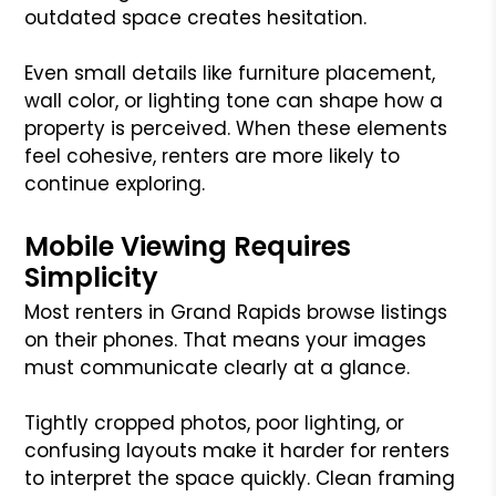
outdated space creates hesitation.
Even small details like furniture placement,
wall color, or lighting tone can shape how a
property is perceived. When these elements
feel cohesive, renters are more likely to
continue exploring.
Mobile Viewing Requires
Simplicity
Most renters in Grand Rapids browse listings
on their phones. That means your images
must communicate clearly at a glance.
Tightly cropped photos, poor lighting, or
confusing layouts make it harder for renters
to interpret the space quickly. Clean framing