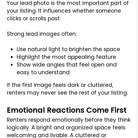
Your lead photo is the most important part of
your listing. It influences whether someone
clicks or scrolls past.
Strong lead images often:
Use natural light to brighten the space
Highlight the most appealing feature
Show wide angles that feel open and
easy to understand
If the first image feels dark or cluttered,
renters may never see the rest of your listing.
Emotional Reactions Come First
Renters respond emotionally before they think
logically. A bright and organized space feels
welcoming and livable. A cluttered or