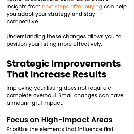
Insights from
next steps after buying
can help
you adapt your strategy and stay
competitive.
Understanding these changes allows you to
position your listing more effectively.
Strategic Improvements
That Increase Results
Improving your listing does not require a
complete overhaul. Small changes can have
a meaningful impact.
Focus on High-Impact Areas
Prioritize the elements that influence first