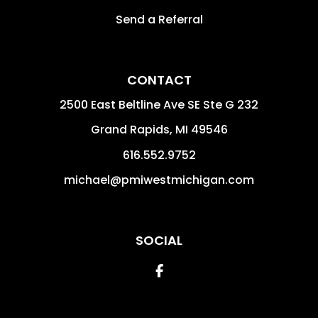
Send a Referral
CONTACT
2500 East Beltline Ave SE Ste G 232
Grand Rapids
,
MI
49546
616.552.9752
michael@pmiwestmichigan.com
SOCIAL
Facebook