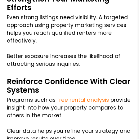
Efforts
Even strong listings need visibility. A targeted
approach using property marketing services
helps you reach qualified renters more
effectively.
Better exposure increases the likelihood of
attracting serious inquiries.
Reinforce Confidence With Clear
Systems
Programs such as
free rental analysis
provide
insight into how your property compares to
others in the market.
Clear data helps you refine your strategy and
improve results over time.