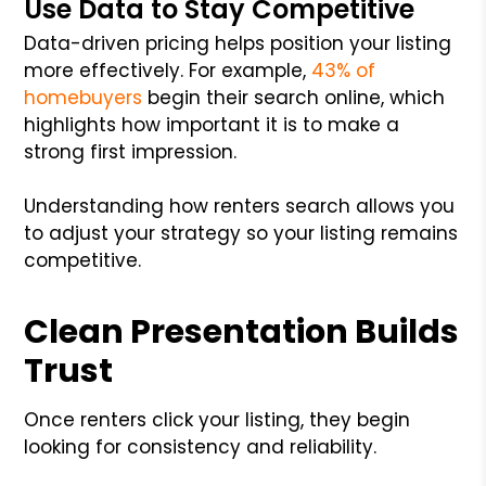
Use Data to Stay Competitive
Data-driven pricing helps position your listing
more effectively. For example,
43% of
homebuyers
begin their search online, which
highlights how important it is to make a
strong first impression.
Understanding how renters search allows you
to adjust your strategy so your listing remains
competitive.
Clean Presentation Builds
Trust
Once renters click your listing, they begin
looking for consistency and reliability.