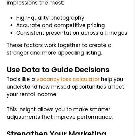
impressions the most:
High-quality photography
Accurate and competitive pricing
Consistent presentation across all images
These factors work together to create a
stronger and more appealing listing.
Use Data to Guide Decisions
Tools like a
vacancy loss calculator
help you
understand how missed opportunities affect
your rental income.
This insight allows you to make smarter
adjustments that improve performance.
Strengthen Your Marketing