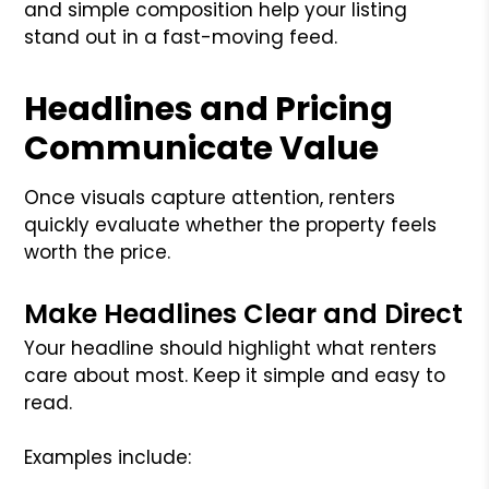
and simple composition help your listing
stand out in a fast-moving feed.
Headlines and Pricing
Communicate Value
Once visuals capture attention, renters
quickly evaluate whether the property feels
worth the price.
Make Headlines Clear and Direct
Your headline should highlight what renters
care about most. Keep it simple and easy to
read.
Examples include: