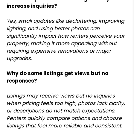
increase inquiries?
Yes, small updates like decluttering, improving
lighting, and using better photos can
significantly impact how renters perceive your
property, making it more appealing without
requiring expensive renovations or major
upgrades.
Why do some listings get views but no
responses?
Listings may receive views but no inquiries
when pricing feels too high, photos lack clarity,
or descriptions do not match expectations.
Renters quickly compare options and choose
listings that feel more reliable and consistent.