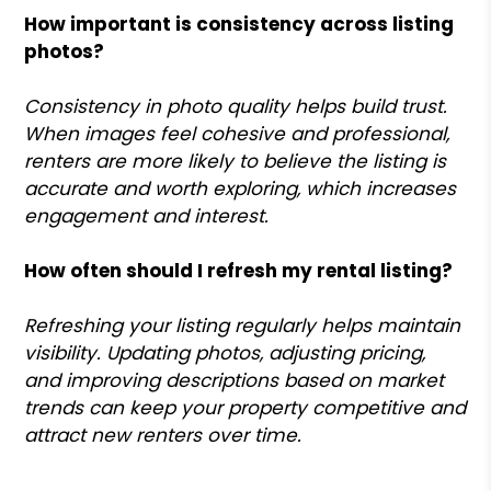
How important is consistency across listing
photos?
Consistency in photo quality helps build trust.
When images feel cohesive and professional,
renters are more likely to believe the listing is
accurate and worth exploring, which increases
engagement and interest.
How often should I refresh my rental listing?
Refreshing your listing regularly helps maintain
visibility. Updating photos, adjusting pricing,
and improving descriptions based on market
trends can keep your property competitive and
attract new renters over time.