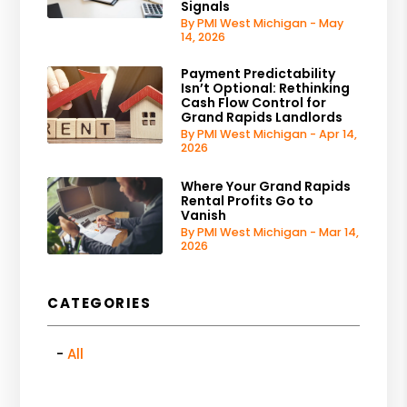
Signals
By PMI West Michigan - May
14, 2026
Payment Predictability
Isn’t Optional: Rethinking
Cash Flow Control for
Grand Rapids Landlords
By PMI West Michigan - Apr 14,
2026
Where Your Grand Rapids
Rental Profits Go to
Vanish
By PMI West Michigan - Mar 14,
2026
CATEGORIES
All