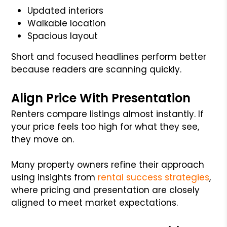
Updated interiors
Walkable location
Spacious layout
Short and focused headlines perform better
because readers are scanning quickly.
Align Price With Presentation
Renters compare listings almost instantly. If
your price feels too high for what they see,
they move on.
Many property owners refine their approach
using insights from
rental success strategies
,
where pricing and presentation are closely
aligned to meet market expectations.