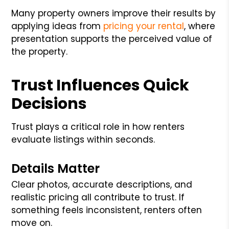
Many property owners improve their results by
applying ideas from
pricing your rental
, where
presentation supports the perceived value of
the property.
Trust Influences Quick
Decisions
Trust plays a critical role in how renters
evaluate listings within seconds.
Details Matter
Clear photos, accurate descriptions, and
realistic pricing all contribute to trust. If
something feels inconsistent, renters often
move on.