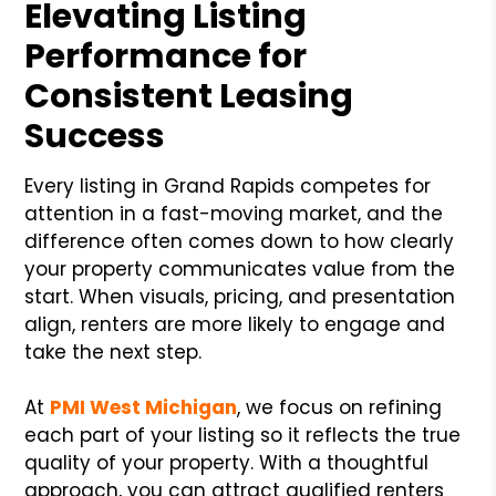
Elevating Listing
Performance for
Consistent Leasing
Success
Every listing in Grand Rapids competes for
attention in a fast-moving market, and the
difference often comes down to how clearly
your property communicates value from the
start. When visuals, pricing, and presentation
align, renters are more likely to engage and
take the next step.
At
PMI West Michigan
, we focus on refining
each part of your listing so it reflects the true
quality of your property. With a thoughtful
approach, you can attract qualified renters