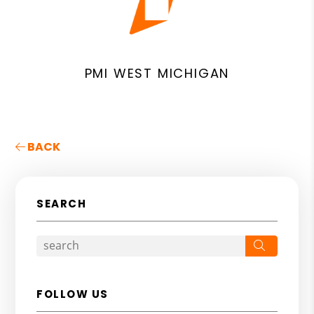
PMI WEST MICHIGAN
BACK
SEARCH
Search
FOLLOW US