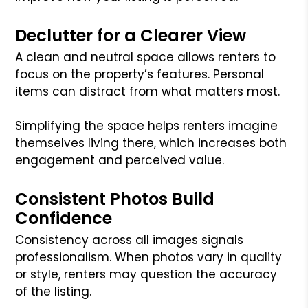
Declutter for a Clearer View
A clean and neutral space allows renters to
focus on the property’s features. Personal
items can distract from what matters most.
Simplifying the space helps renters imagine
themselves living there, which increases both
engagement and perceived value.
Consistent Photos Build
Confidence
Consistency across all images signals
professionalism. When photos vary in quality
or style, renters may question the accuracy
of the listing.