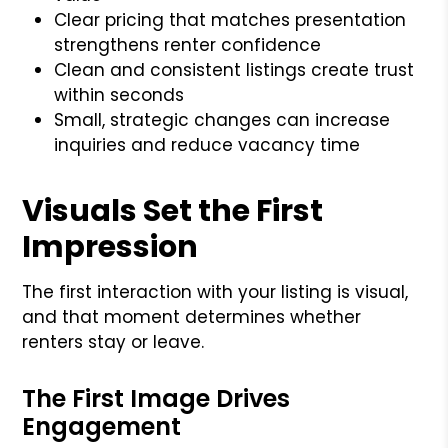
Clear pricing that matches presentation
strengthens renter confidence
Clean and consistent listings create trust
within seconds
Small, strategic changes can increase
inquiries and reduce vacancy time
Visuals Set the First
Impression
The first interaction with your listing is visual,
and that moment determines whether
renters stay or leave.
The First Image Drives
Engagement