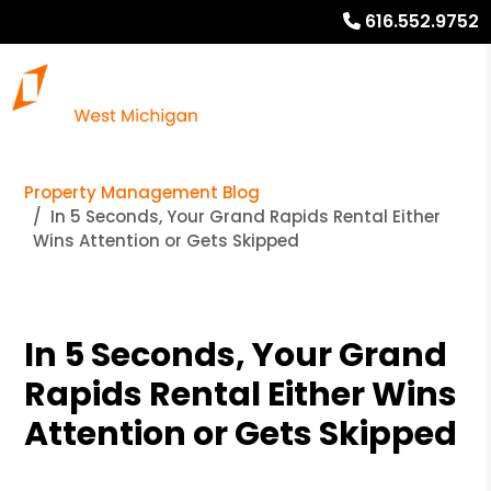
616.552.9752
Property Management Blog
In 5 Seconds, Your Grand Rapids Rental Either
Wins Attention or Gets Skipped
In 5 Seconds, Your Grand
Rapids Rental Either Wins
Attention or Gets Skipped