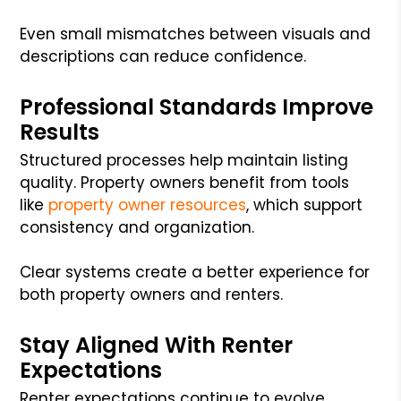
Even small mismatches between visuals and
descriptions can reduce confidence.
Professional Standards Improve
Results
Structured processes help maintain listing
quality. Property owners benefit from tools
like
property owner resources
, which support
consistency and organization.
Clear systems create a better experience for
both property owners and renters.
Stay Aligned With Renter
Expectations
Renter expectations continue to evolve.