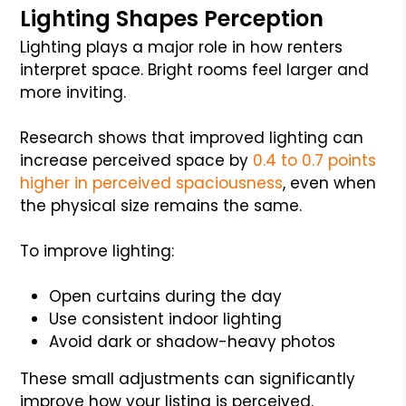
Lighting Shapes Perception
Lighting plays a major role in how renters
interpret space. Bright rooms feel larger and
more inviting.
Research shows that improved lighting can
increase perceived space by
0.4 to 0.7 points
higher in perceived spaciousness
, even when
the physical size remains the same.
To improve lighting:
Open curtains during the day
Use consistent indoor lighting
Avoid dark or shadow-heavy photos
These small adjustments can significantly
improve how your listing is perceived.