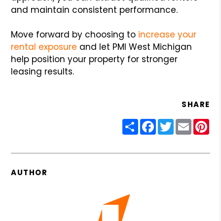
and maintain consistent performance.
Move forward by choosing to
increase your
rental exposure
and let PMI West Michigan
help position your property for stronger
leasing results.
SHARE
Share
Facebook
Twitter
Email
Pin
AUTHOR