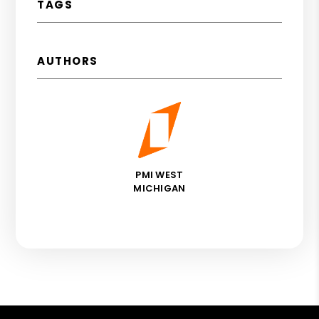
TAGS
AUTHORS
PMI WEST
MICHIGAN