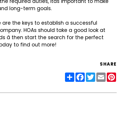
he required duties,
itâs important to make
nd long-term goals.
are the keys to establish
a successful
 company. HOAs
should take a good look at
 â then start the search for the perfect
oday to find out more!
SHARE
Share
Facebook
Twitter
Email
Pinter