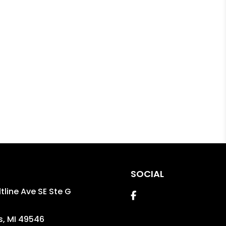
SOCIAL
tline Ave SE Ste G
Facebook
s
,
MI
49546