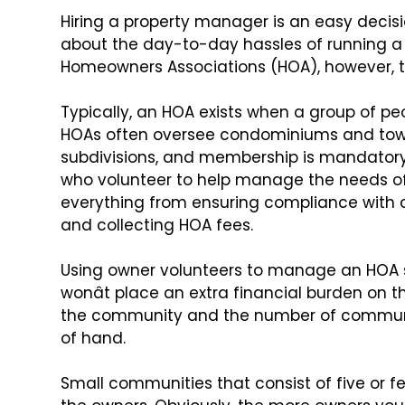
Hiring a property manager is an easy decisi
about the day-to-day hassles of running a
Homeowners Associations (HOA),
however, th
Typically, an HOA exists when a group of pe
HOAs often oversee condominiums and
tow
subdivisions, and membership
is mandatory.
who volunteer
to help manage the needs of
everything from ensuring compliance with co
and collecting HOA fees.
Using owner volunteers to manage an HOA s
wonât place an extra financial burden on t
the community and the
number of communi
of hand.
Small communities that consist of five or 