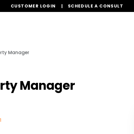
CUSTOMER LOGIN
SCHEDULE A CONSULT
Our Services
Properties
Realty
Resources
erty Manager
erty Manager
1