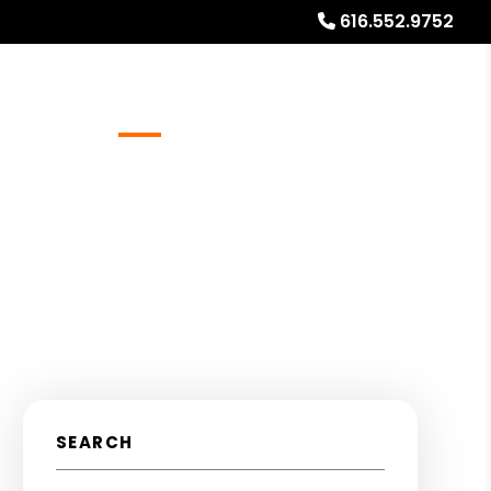
616.552.9752
Referrals
Blog
About
Free Rental Analysis
SEARCH