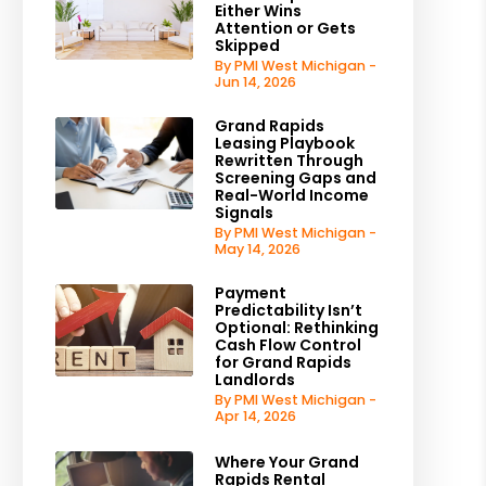
Either Wins
Attention or Gets
Skipped
By PMI West Michigan -
Jun 14, 2026
Grand Rapids
Leasing Playbook
Rewritten Through
Screening Gaps and
Real-World Income
Signals
By PMI West Michigan -
May 14, 2026
Payment
Predictability Isn’t
Optional: Rethinking
Cash Flow Control
for Grand Rapids
Landlords
By PMI West Michigan -
Apr 14, 2026
Where Your Grand
Rapids Rental