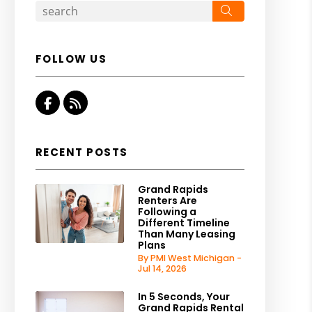
Search
FOLLOW US
Facebook
RSS
RECENT POSTS
Grand Rapids
Renters Are
Following a
Different Timeline
Than Many Leasing
Plans
By PMI West Michigan -
Jul 14, 2026
In 5 Seconds, Your
Grand Rapids Rental