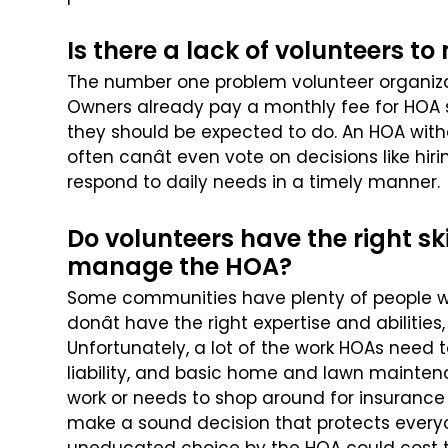
Is there a lack of volunteers 
The number one problem volunteer organiza
Owners already pay a monthly fee for HOA s
they should be expected to do.
An HOA with
often canât even
vote on decisions like hi
respond to daily needs in a timely manner.
Do volunteers have the right sk
manage the HOA?
Some communities have plenty of people will
donât have the right expertise and abilities,
Unfortunately, a lot of the work
HOAs need to
liability, and
basic home and lawn maintenan
work or needs to shop around for insurance 
make a sound decision that protects ever