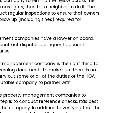
less company to remind
the fellow across the
stmas
lights, than for a neighbor to do it. The
 regular inspections to ensure that owners
llow up (including fines)
required for
agement companies have a
lawyer on board.
 contract
disputes, delinquent account
rise.
rty management company is
the right thing to
verning
documents to make sure there is no
rry out some or all of the duties of the HOA.
 reputable company to partner with.
hree property management
companies to
step
is to conduct reference checks. Itâs best
the company. In addition to verifying that
the