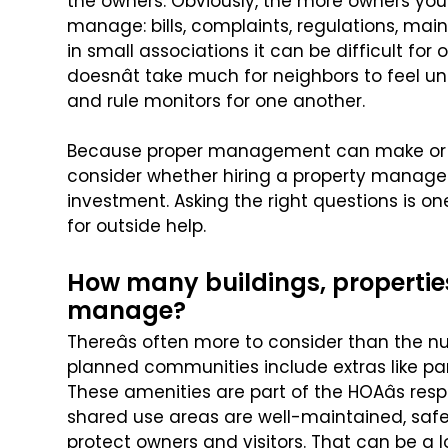
the owners. Obviously, the more owners you
manage: bills, complaints,
regulations, main
in
small associations it can be difficult fo
doesnât take much for neighbors to feel 
and rule monitors for one another.
Because proper management can make or br
consider whether hiring a property mana
investment. Asking the right questions
is one
for outside help.
How many buildings, propertie
manage?
Thereâs often more to consider than the nu
planned communities include extras like p
These amenities are part of the HOAâs
resp
shared use areas are
well-maintained, safe
protect
owners and visitors. That can be a lo