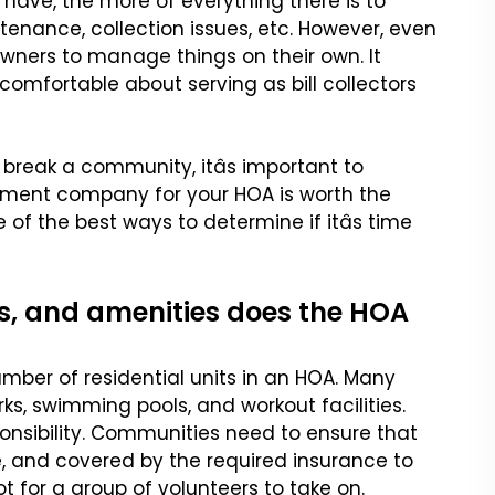
 have,
the more of everything there is to
tenance, collection issues, etc. However, even
r owners to manage things
on their own. It
uncomfortable
about serving as bill collectors
eak a community, itâs
important to
gement company
for your HOA is worth the
 of the best ways to determine if itâs time
s, and amenities does the HOA
mber of residential units
in an HOA. Many
arks, swimming
pools, and workout facilities.
onsibility. Communities need to ensure that
, and covered by the required insurance to
t for a group of volunteers to take on.