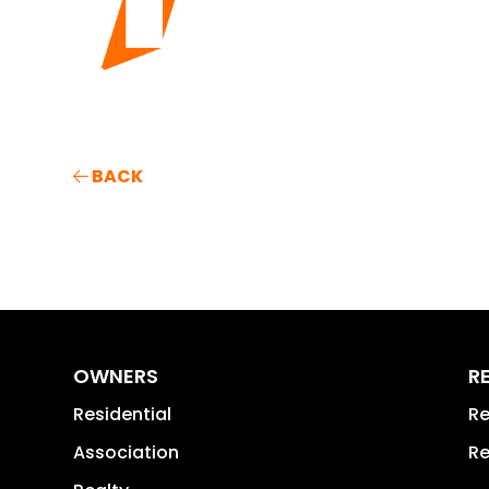
BACK
OWNERS
R
Residential
Re
Association
Re