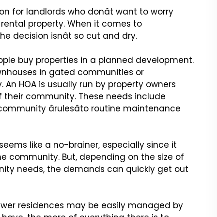
on for landlords who
donât want to worry
rental property. When it comes to
e decision isnât so cut and dry.
ople buy properties
in a planned development.
nhouses in gated communities or
 An HOA is usually run by property owners
 their community. These needs include
mmunity ârulesâto routine
maintenance
eems like a no-brainer,
especially since it
he
community. But, depending on the size of
ty needs, the demands can quickly get out
fewer residences may be
easily managed by