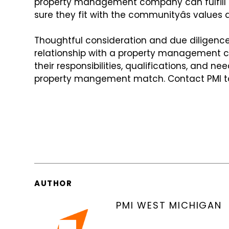
property management company can fulfill t
sure they fit with the communityâs values
a
Thoughtful consideration and due diligence 
relationship with a property management
their responsibilities, qualifications,
and needs
property mangement
match. Contact PMI t
AUTHOR
PMI WEST MICHIGAN