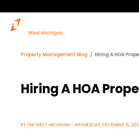
Property Management Blog
Hiring A HOA Prop
Hiring A HOA Prop
BY PMI WEST MICHIGAN - WEDNESDAY, DECEMBER 15, 202