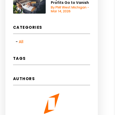
Profits Go to Vanish
By PMI West Michigan -
Mar 14, 2026
CATEGORIES
All
TAGS
AUTHORS