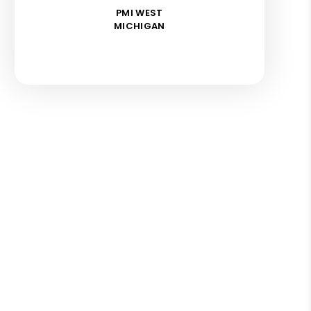
PMI WEST
MICHIGAN