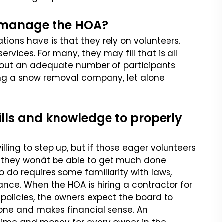
to manage the HOA?
tions have is that they
rely on volunteers.
ervices.
For many, they may fill that is all
out an adequate number of participants
ring a snow removal company, let alone
ills and knowledge to properly
ing to step up, but if
those eager volunteers
they wonât be able to get much done.
 do requires some familiarity with laws,
ce. When the HOA is hiring a contractor
for
policies, the owners
expect the board to
yone and
makes financial sense. An