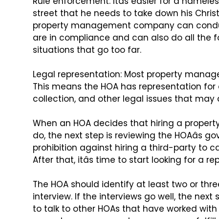
Rule enforcement: Itâs easier for a name
street that he needs to take down his Chri
property management
company can conduct
are
in compliance and can also do all the fo
situations that go too far.
Legal representation: Most property man
This means the HOA has representation for
collection, and other legal issues
that may a
When an HOA decides that hiring a prope
do, the next step is reviewing the HOAâs go
prohibition against hiring a
third-party to ca
After
that, itâs time to start looking for a
The HOA should identify at least two or t
interview. If the interviews go well, the next 
to talk to other HOAs
that have worked with 