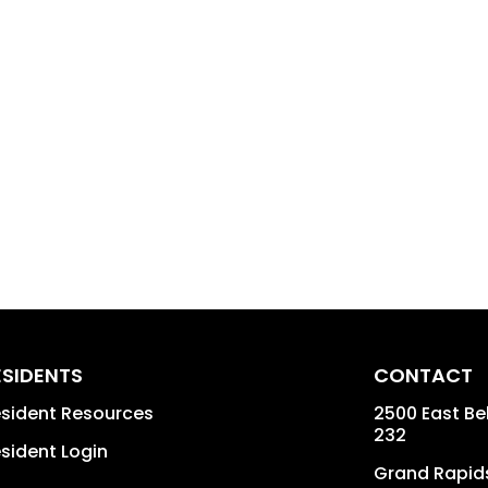
ESIDENTS
CONTACT
sident Resources
2500 East Bel
232
sident Login
Grand Rapid