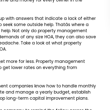
ime and money for every owner in the
up with answers that
indicate a lack of either
o seek some outside help. Thatâs where a
 help. Not only do property management
emands of any size HOA, they can also
save
eadache. Take a look
at what property
OA.
et more for less. Property
management
o get lower
rates on everything from
ent companies know how to
handle monthly
ate
and manage a yearly budget, establish
op long-term capital improvement plans.