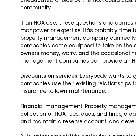
uneducated choice by the HOA could cost
t
community.
If an HOA asks these questions and comes 
manpower or expertise, itâs probably
time t
property management
company can really
companies
come equipped to take on the d
owners money, worry, and the occasional h
management companies can provide an H
Discounts on services: Everybody wants to g
companies use their existing relationships t
insurance to lawn maintenance.
Financial management: Property managem
collection of HOA fees, dues, and fines, cre
and maintain a reserve
account, and devel