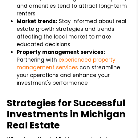
and amenities tend to attract long-term
renters
Market trends:
Stay informed about real
estate growth strategies and trends
affecting the local market to make
educated decisions
Property management services:
Partnering with
experienced property
management services
can streamline
your operations and enhance your
investment's performance
Strategies for Successful
Investments in Michigan
Real Estate