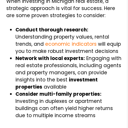
When investing in Michigan real estate, a
strategic approach is vital for success. Here
are some proven strategies to consider:
Conduct thorough research:
Understanding property values, rental
trends, and
economic indicators
will equip
you to make robust investment decisions
Network with local experts:
Engaging with
real estate professionals, including agents
and property managers, can provide
insights into the best
investment
properties
available
Consider multi-family properties:
Investing in duplexes or apartment
buildings can often yield higher returns
due to multiple income streams