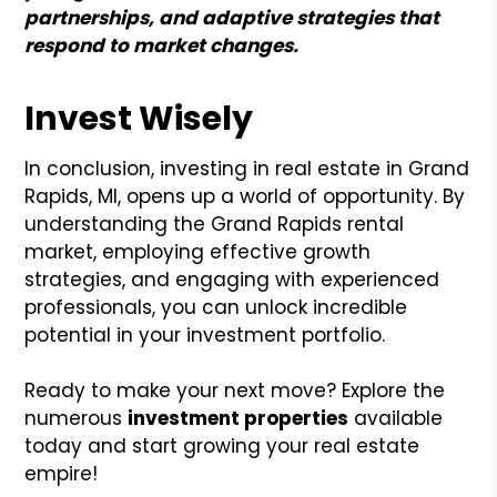
partnerships, and adaptive strategies that
respond to market changes.
Invest Wisely
In conclusion, investing in real estate in Grand
Rapids, MI, opens up a world of opportunity. By
understanding the Grand Rapids rental
market, employing effective growth
strategies, and engaging with experienced
professionals, you can unlock incredible
potential in your investment portfolio.
Ready to make your next move? Explore the
numerous
investment properties
available
today and start growing your real estate
empire!