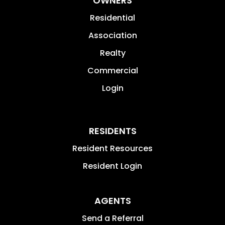
OWNERS
Residential
Association
Realty
Commercial
Login
RESIDENTS
Resident Resources
Resident Login
AGENTS
Send a Referral