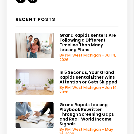
RECENT POSTS
Grand Rapids Renters Are
Following a Different
Timeline Than Many
Leasing Plans
By PMI West Michigan - Jul 14,
2026
In 5 Seconds, Your Grand
Rapids Rental Either Wins
Attention or Gets Skipped
By PMI West Michigan - Jun 14,
2026
Grand Rapids Leasing
Playbook Rewritten
Through Screening Gaps
and Real-World Income
Signals
By PMI West Michigan - May
14, 2026