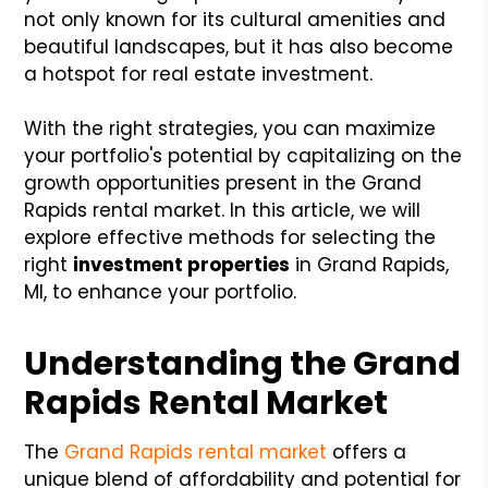
not only known for its cultural amenities and
beautiful landscapes, but it has also become
a hotspot for real estate investment.
With the right strategies, you can maximize
your portfolio's potential by capitalizing on the
growth opportunities present in the Grand
Rapids rental market. In this article, we will
explore effective methods for selecting the
right
investment properties
in Grand Rapids,
MI, to enhance your portfolio.
Understanding the Grand
Rapids Rental Market
The
Grand Rapids rental market
offers a
unique blend of affordability and potential for