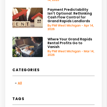
Payment Predictability
Isn’t Optional: Rethinking
Cash Flow Control for
Grand Rapids Landlords
By PMI West Michigan - Apr 14,
2026
Where Your Grand Rapids
Rental Profits Go to
Vanish
By PMI West Michigan - Mar 14,
2026
CATEGORIES
All
TAGS