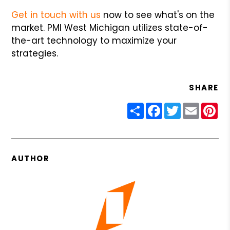
Get in touch with us
now to see what's on the
market. PMI West Michigan utilizes state-of-
the-art technology to maximize your
strategies.
SHARE
Share
Facebook
Twitter
Email
Pin
AUTHOR