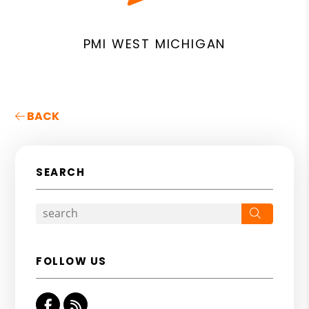
PMI WEST MICHIGAN
BACK
SEARCH
Search
FOLLOW US
Facebook
RSS