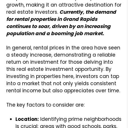
growth, making it an attractive destination for
real estate investors.
Currently, the demand
for rental properties in Grand Rapids
continues to soar, driven by an increasing
population and a booming job market.
In general, rental prices in the area have seen
a steady increase, demonstrating a reliable
return on investment for those delving into
this real estate investment opportunity. By
investing in properties here, investors can tap
into a market that not only yields consistent
rental income but also appreciates over time.
The key factors to consider are:
Location:
Identifying prime neighborhoods
is crucial; areas with good schools, parks,