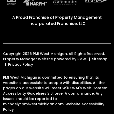
A Proud Franchise of
Property Management
Incorporated Franchise, LLC
Copyright 2026 PMI West Michigan. All Rights Reserved.
Property Manager Website powered by
PMW
Sitemap
Privacy Policy
PMI West Michigan is committed to ensuring that its
website is accessible to people with disabilities. All the
pages on our website will meet W3C WAI's Web Content
Accessibility Guidelines 2.0, Level A conformance. Any
issues should be reported to
michael@pmiwestmichigan.com
.
Website Accessibility
Policy