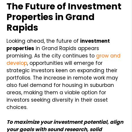
The Future of Investment
Properties in Grand
Rapids
Looking ahead, the future of
investment
properties
in Grand Rapids appears
promising. As the city continues to
grow and
develop
, opportunities will emerge for
strategic investors keen on expanding their
portfolios. The increase in remote work may
also fuel demand for housing in suburban
areas, making them a viable option for
investors seeking diversity in their asset
choices.
To maximize your investment potential, align
your goals with sound research, solid