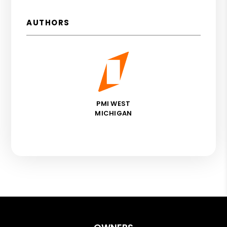
AUTHORS
PMI WEST
MICHIGAN