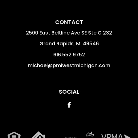
CONTACT
2500 East Beltline Ave SE Ste G 232
Grand Rapids
,
MI
49546
616.552.9752
michael@pmiwestmichigan.com
SOCIAL
Facebook