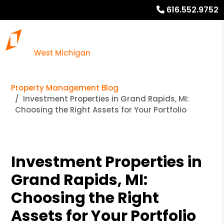
616.552.9752
Property Management Blog
Investment Properties in Grand Rapids, MI:
Choosing the Right Assets for Your Portfolio
Investment Properties in
Grand Rapids, MI:
Choosing the Right
Assets for Your Portfolio