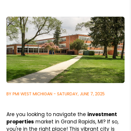
BY PMI WEST MICHIGAN - SATURDAY, JUNE 7, 2025
Are you looking to navigate the
investment
properties
market in Grand Rapids, MI? If so,
you're in the right place! This vibrant city is