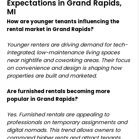
Expectations in Grand Rapids,
MI
How are younger tenants influencing the
rental market in Grand Rapids?
Younger renters are driving demand for tech-
integrated, low-maintenance living spaces
near nightlife and coworking areas. Their focus
on convenience and design is shaping how
properties are built and marketed.
Are furnished rentals becoming more
popular in Grand Rapids?
Yes. Furnished rentals are appealing to
professionals on temporary assignments and
digital nomads. This trend allows owners to
command higher rents and attract tenants