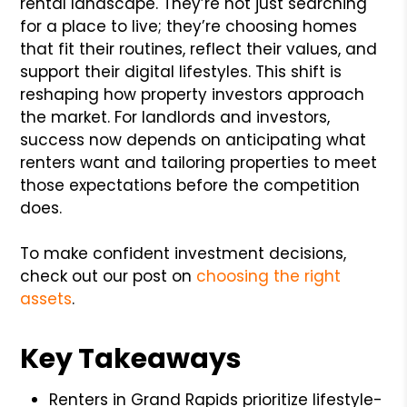
rental landscape. They’re not just searching
for a place to live; they’re choosing homes
that fit their routines, reflect their values, and
support their digital lifestyles. This shift is
reshaping how property investors approach
the market. For landlords and investors,
success now depends on anticipating what
renters want and tailoring properties to meet
those expectations before the competition
does.
To make confident investment decisions,
check out our post on
choosing the right
assets
.
Key Takeaways
Renters in Grand Rapids prioritize lifestyle-