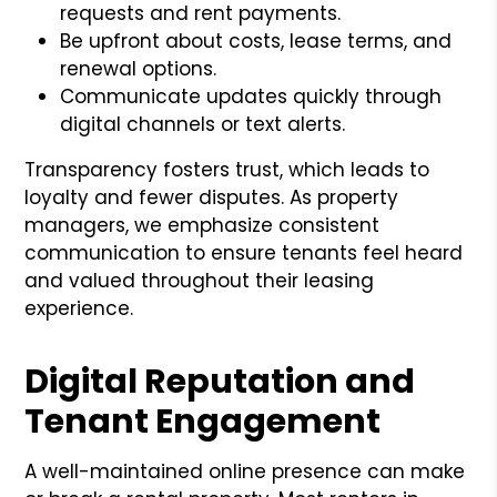
requests and rent payments.
Be upfront about costs, lease terms, and
renewal options.
Communicate updates quickly through
digital channels or text alerts.
Transparency fosters trust, which leads to
loyalty and fewer disputes. As property
managers, we emphasize consistent
communication to ensure tenants feel heard
and valued throughout their leasing
experience.
Digital Reputation and
Tenant Engagement
A well-maintained online presence can make