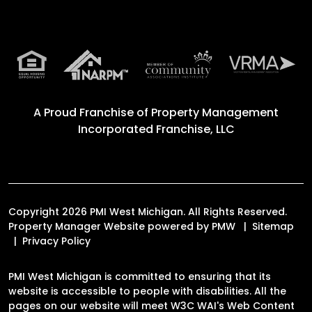
A Proud Franchise of
Property Management
Incorporated Franchise, LLC
Copyright 2026 PMI West Michigan. All Rights Reserved.
Property Manager Website powered by
PMW
Sitemap
Privacy Policy
PMI West Michigan is committed to ensuring that its
website is accessible to people with disabilities. All the
pages on our website will meet W3C WAI's Web Content