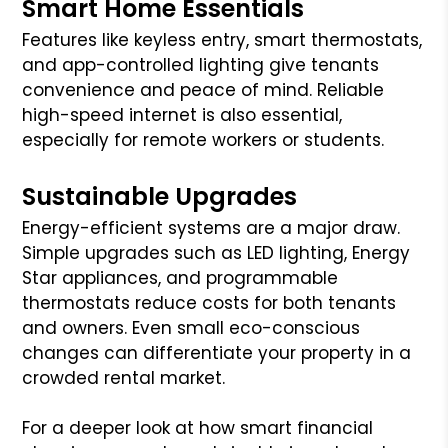
Smart Home Essentials
Features like keyless entry, smart thermostats,
and app-controlled lighting give tenants
convenience and peace of mind. Reliable
high-speed internet is also essential,
especially for remote workers or students.
Sustainable Upgrades
Energy-efficient systems are a major draw.
Simple upgrades such as LED lighting, Energy
Star appliances, and programmable
thermostats reduce costs for both tenants
and owners. Even small eco-conscious
changes can differentiate your property in a
crowded rental market.
For a deeper look at how smart financial