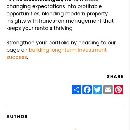
changing expectations into profitable
opportunities, blending modern property
insights with hands-on management that
keeps your rentals thriving.
Strengthen your portfolio by heading to our
page on
building long-term investment
success
.
SHARE
Share
Facebook
Twitter
Email
Pin
AUTHOR