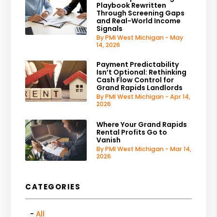
Playbook Rewritten
Through Screening Gaps
and Real-World Income
Signals
By PMI West Michigan - May
14, 2026
Payment Predictability
Isn’t Optional: Rethinking
Cash Flow Control for
Grand Rapids Landlords
By PMI West Michigan - Apr 14,
2026
Where Your Grand Rapids
Rental Profits Go to
Vanish
By PMI West Michigan - Mar 14,
2026
CATEGORIES
All