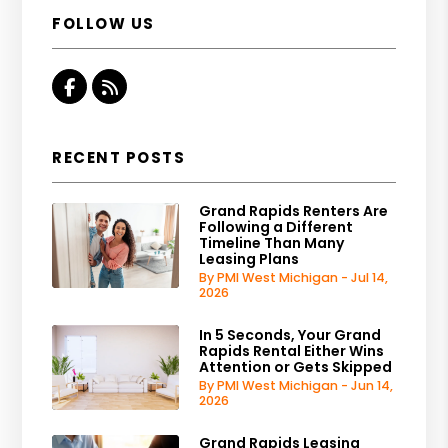
FOLLOW US
Facebook
RSS
RECENT POSTS
Grand Rapids Renters Are
Following a Different
Timeline Than Many
Leasing Plans
By PMI West Michigan - Jul 14,
2026
In 5 Seconds, Your Grand
Rapids Rental Either Wins
Attention or Gets Skipped
By PMI West Michigan - Jun 14,
2026
Grand Rapids Leasing