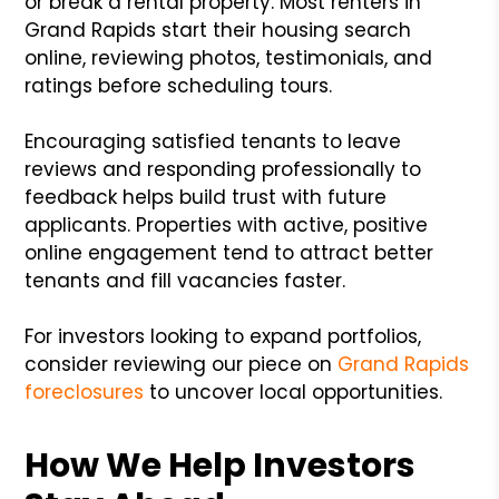
or break a rental property. Most renters in
Grand Rapids start their housing search
online, reviewing photos, testimonials, and
ratings before scheduling tours.
Encouraging satisfied tenants to leave
reviews and responding professionally to
feedback helps build trust with future
applicants. Properties with active, positive
online engagement tend to attract better
tenants and fill vacancies faster.
For investors looking to expand portfolios,
consider reviewing our piece on
Grand Rapids
foreclosures
to uncover local opportunities.
How We Help Investors