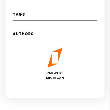
TAGS
AUTHORS
PMI WEST
MICHIGAN