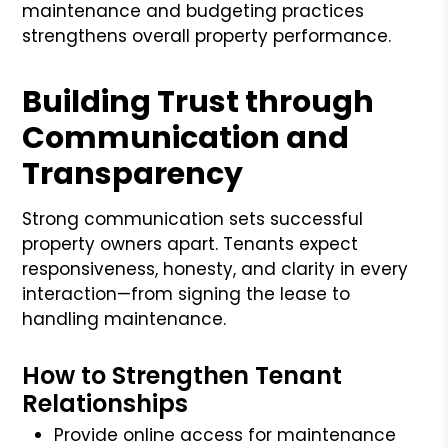
maintenance and budgeting practices
strengthens overall property performance.
Building Trust through
Communication and
Transparency
Strong communication sets successful
property owners apart. Tenants expect
responsiveness, honesty, and clarity in every
interaction—from signing the lease to
handling maintenance.
How to Strengthen Tenant
Relationships
Provide online access for maintenance