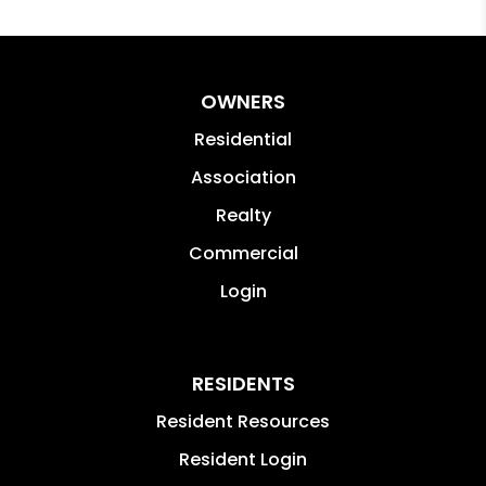
OWNERS
Residential
Association
Realty
Commercial
Login
RESIDENTS
Resident Resources
Resident Login