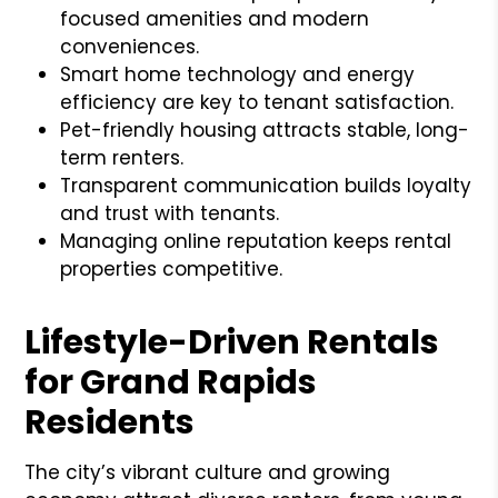
focused amenities and modern
conveniences.
Smart home technology and energy
efficiency are key to tenant satisfaction.
Pet-friendly housing attracts stable, long-
term renters.
Transparent communication builds loyalty
and trust with tenants.
Managing online reputation keeps rental
properties competitive.
Lifestyle-Driven Rentals
for Grand Rapids
Residents
The city’s vibrant culture and growing