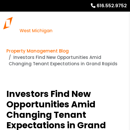
616.552.9752
Property Management Blog
Investors Find New Opportunities Amid
Changing Tenant Expectations in Grand Rapids
Investors Find New
Opportunities Amid
Changing Tenant
Expectations in Grand