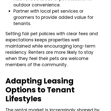
outdoor convenience.
Partner with local pet services or
groomers to provide added value for
tenants.
Setting fair pet policies with clear fees and
expectations keeps properties well
maintained while encouraging long-term
residency. Renters are more likely to stay
when they feel their pets are welcome
members of the community.
Adapting Leasing
Options to Tenant
Lifestyles
The rental market is increasingly shaped by