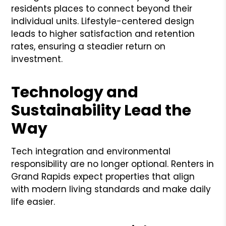
residents places to connect beyond their
individual units. Lifestyle-centered design
leads to higher satisfaction and retention
rates, ensuring a steadier return on
investment.
Technology and
Sustainability Lead the
Way
Tech integration and environmental
responsibility are no longer optional. Renters in
Grand Rapids expect properties that align
with modern living standards and make daily
life easier.