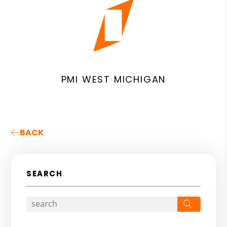
PMI WEST MICHIGAN
BACK
SEARCH
Search