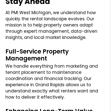
Stay Ahead
At PMI West Michigan, we understand how
quickly the rental landscape evolves. Our
mission is to help property owners adapt
through expert management, data-driven
insights, and local market knowledge.
Full-Service Property
Management
We handle everything from marketing and
tenant placement to maintenance
coordination and financial tracking. Our
experience in Grand Rapids allows us to
understand exactly what renters want and
how to deliver it effectively.