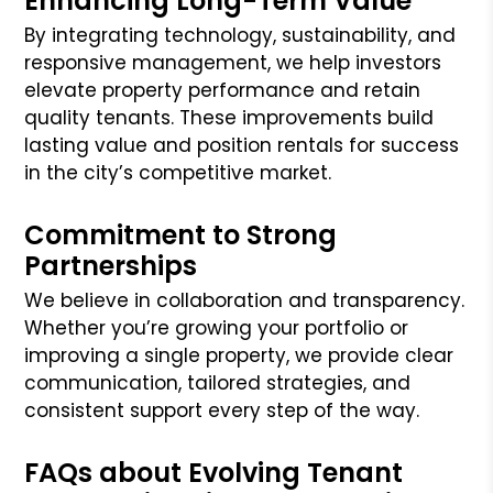
Enhancing Long-Term Value
By integrating technology, sustainability, and
responsive management, we help investors
elevate property performance and retain
quality tenants. These improvements build
lasting value and position rentals for success
in the city’s competitive market.
Commitment to Strong
Partnerships
We believe in collaboration and transparency.
Whether you’re growing your portfolio or
improving a single property, we provide clear
communication, tailored strategies, and
consistent support every step of the way.
FAQs about Evolving Tenant