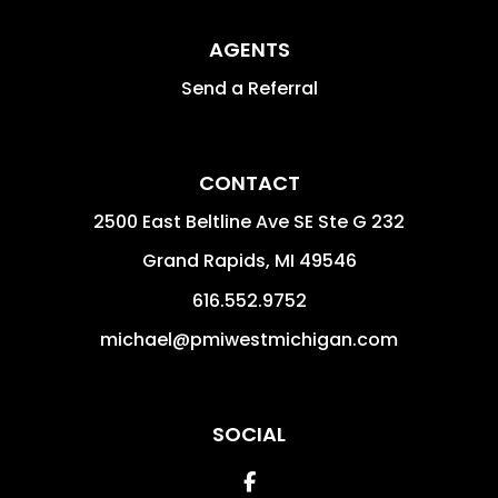
AGENTS
Send a Referral
CONTACT
2500 East Beltline Ave SE Ste G 232
Grand Rapids
,
MI
49546
616.552.9752
michael@pmiwestmichigan.com
SOCIAL
Facebook