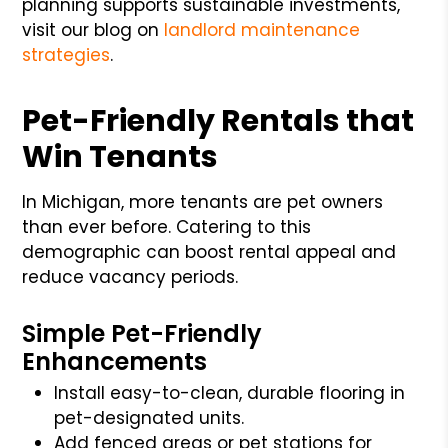
planning supports sustainable investments,
visit our blog on
landlord maintenance
strategies
.
Pet-Friendly Rentals that
Win Tenants
In Michigan, more tenants are pet owners
than ever before. Catering to this
demographic can boost rental appeal and
reduce vacancy periods.
Simple Pet-Friendly
Enhancements
Install easy-to-clean, durable flooring in
pet-designated units.
Add fenced areas or pet stations for