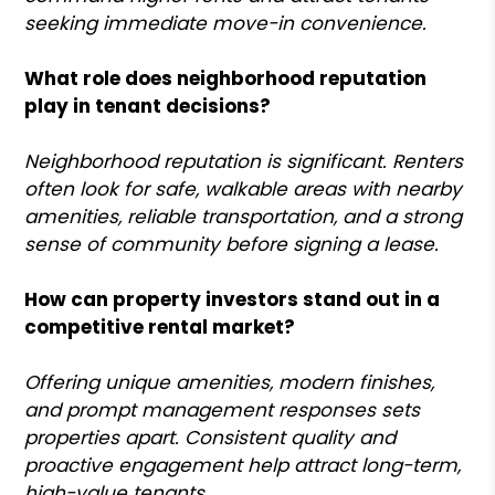
seeking immediate move-in convenience.
What role does neighborhood reputation
play in tenant decisions?
Neighborhood reputation is significant. Renters
often look for safe, walkable areas with nearby
amenities, reliable transportation, and a strong
sense of community before signing a lease.
How can property investors stand out in a
competitive rental market?
Offering unique amenities, modern finishes,
and prompt management responses sets
properties apart. Consistent quality and
proactive engagement help attract long-term,
high-value tenants.