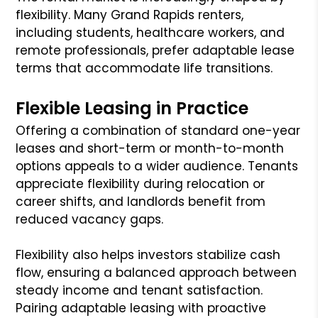
flexibility. Many Grand Rapids renters,
including students, healthcare workers, and
remote professionals, prefer adaptable lease
terms that accommodate life transitions.
Flexible Leasing in Practice
Offering a combination of standard one-year
leases and short-term or month-to-month
options appeals to a wider audience. Tenants
appreciate flexibility during relocation or
career shifts, and landlords benefit from
reduced vacancy gaps.
Flexibility also helps investors stabilize cash
flow, ensuring a balanced approach between
steady income and tenant satisfaction.
Pairing adaptable leasing with proactive