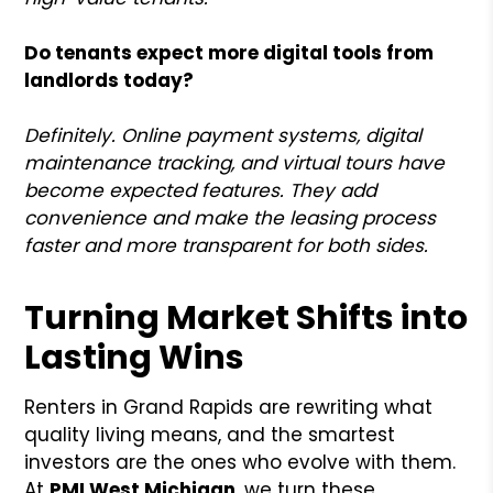
Do tenants expect more digital tools from
landlords today?
Definitely. Online payment systems, digital
maintenance tracking, and virtual tours have
become expected features. They add
convenience and make the leasing process
faster and more transparent for both sides.
Turning Market Shifts into
Lasting Wins
Renters in Grand Rapids are rewriting what
quality living means, and the smartest
investors are the ones who evolve with them.
At
PMI West Michigan
, we turn these