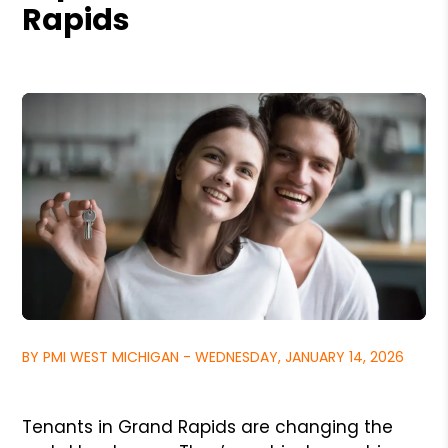
Rapids
BY PMI WEST MICHIGAN - WEDNESDAY, JANUARY 14, 2026
Tenants in Grand Rapids are changing the