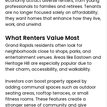
economy attract diverse renters, from young
professionals to families and retirees. Tenants
are no longer focused solely on affordability;
they want homes that enhance how they live,
work, and unwind.
What Renters Value Most
Grand Rapids residents often look for
neighborhoods close to shops, parks, and
entertainment venues. Areas like Eastown and
Heritage Hill are especially popular due to
their charm, accessibility, and walkability.
Investors can boost property appeal by
adding communal spaces such as outdoor
seating areas, rooftop terraces, or small
fitness rooms. These features create a
stronger sense of community and give