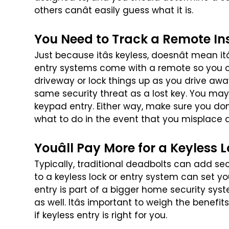
others canât easily guess what it is.
You Need to Track a Remote In
Just because itâs keyless, doesnât mean it
entry systems come with a remote so you 
driveway or lock things up as you drive awa
same security threat as a lost key. You
may 
keypad entry. Either
way, make sure you donâ
what
to do in the event that you misplace 
Youâll Pay More for a Keyless 
Typically, traditional deadbolts can add se
to a keyless lock or entry system can set y
entry is part of a bigger
home security syst
as well.
Itâs important to weigh the benefit
if keyless entry is right for you.