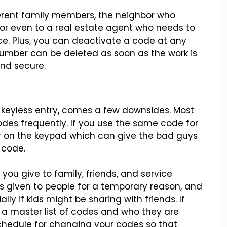
ferent family members, the
neighbor who
or even to a real
estate agent who needs to
ce.
Plus, you can deactivate a code at any
umber can be deleted as soon as the work is
nd secure.
 keyless entry, comes a
few downsides. Most
odes
frequently. If you use the same code for
ar on the keypad which can give the bad guys
 code.
 you give to family,
friends, and service
s
given to people for a temporary reason, and
ly if kids might be sharing with friends.
If
 a master list of codes
and who they are
chedule for
changing your codes so that