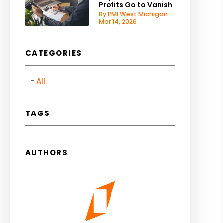
Profits Go to Vanish
By PMI West Michigan -
Mar 14, 2026
CATEGORIES
All
TAGS
AUTHORS