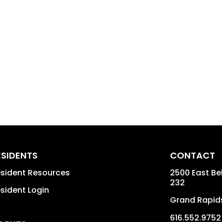
ESIDENTS
CONTACT
sident Resources
2500 East Bel
232
sident Login
Grand Rapid
616.552.9752