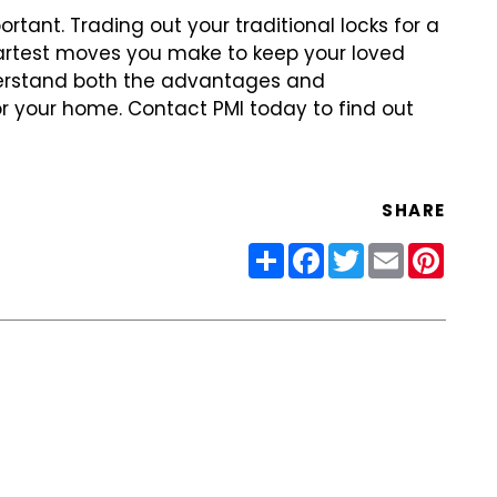
ortant. Trading out
your traditional locks for a
rtest moves you make to keep your loved
derstand both the advantages and
r your home. Contact PMI today to find
out
SHARE
Share
Facebook
Twitter
Email
Pinter