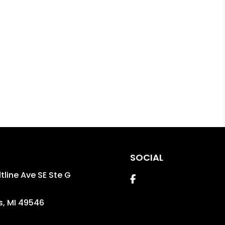
SOCIAL
tline Ave SE Ste G
Facebook
s
,
MI
49546