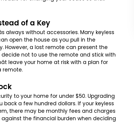
stead of a Key
âs always without accessories.
Many keyless
can open the house
as you pull in the
y. However,
a lost remote can present the
decide not to use the remote and stick with
t leave your home at risk with a plan for
a remote.
Lock
curity to your home for
under $50. Upgrading
ou
back a few hundred dollars. If your keyless
em, there may be monthly fees and charges
s against the financial burden
when deciding