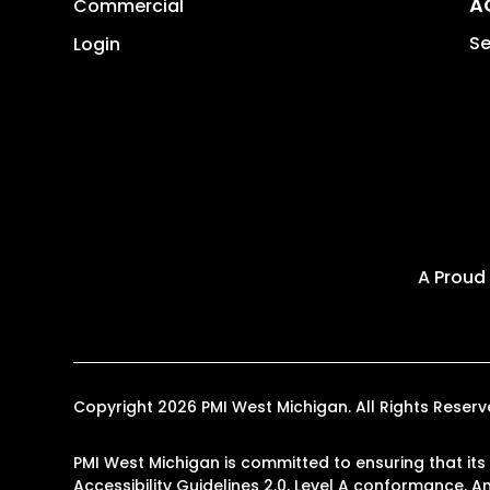
A
Commercial
Se
Login
A Proud
Copyright 2026 PMI West Michigan. All Rights Rese
PMI West Michigan is committed to ensuring that its
Accessibility Guidelines 2.0, Level A conformance. 