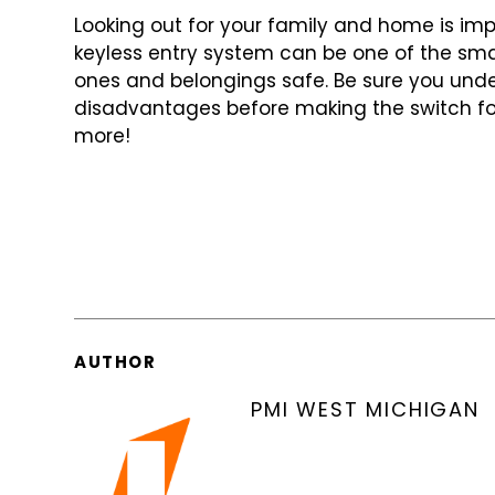
Looking out for your family and home is imp
keyless entry system can be one of
the sma
ones and belongings
safe. Be sure you un
disadvantages
before making the switch fo
more!
AUTHOR
PMI WEST MICHIGAN