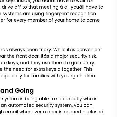
car keys
inside, you donât have to wait for
drive off to that meeting â all youâll have to
r systems are using fingerprint recognition
sier for every member of your home to come
 has always been tricky.
While itâs convenient
ear the
front door, itâs a major security risk.
are keys, and they use them to gain entry.
e the need for extra keys altogether. This
specially for families with
young children.
 and Going
y system is being able to
see exactly who is
 an
automated security system, you can
gh email whenever a door is opened or closed.