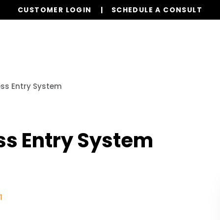
CUSTOMER LOGIN
SCHEDULE A CONSULT
Our Services
Properties
Realty
Resources
ess Entry System
ss Entry System
1