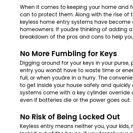
When it comes to keeping your home and fa
can to protect them. Along with the rise of 
keyless home entry systems have
become on
homeowners. If
youâre thinking of adding a
breakdown of the pros and cons to help yo
No More Fumbling for Keys
Digging around for your keys in your purse, 
entry you wonât have to waste time or
ener
full, or when youâre
in a hurry. The convenie
to get inside your house safely and quickly 
systems come with a key cylinder
override 
even if batteries
die or the power goes out.
No Risk of Being Locked Out
Keyless entry means neither you, your kids, 