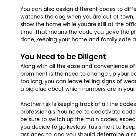
You can also assign different codes to dif
watches the dog when youâre out of town, 
show the home while youâre still at the offi
time. That means the code you
gave the pl
done, keeping
your home and family safe a
You Need to be Diligent
Along with all the ease and convenience of
prominent is the need to change up your c
too long, you can leave
telling signs of we
a
big clue about which numbers are in your
Another risk is keeping track of all the codes
professionals. You need to deactivate code
be sure to switch up
the main codes, especial
you decide to go keyless itâs smart to keep
assigned to, and you should determine a s