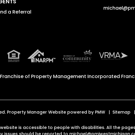
GENTS
michael@pm
nd a Referral
 Franchise of
Property Management Incorporated Franch
rved. Property Manager Website powered by
PMW
Sitemap
 website is accessible to people with disabilities. All the pa
Any issues should be reported to
michael@pmiwestmichigan.