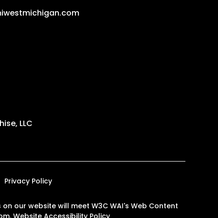
iwestmichigan.com
ise, LLC
Privacy Policy
ges on our website will meet W3C WAI's Web Content
com
.
Website Accessibility Policy