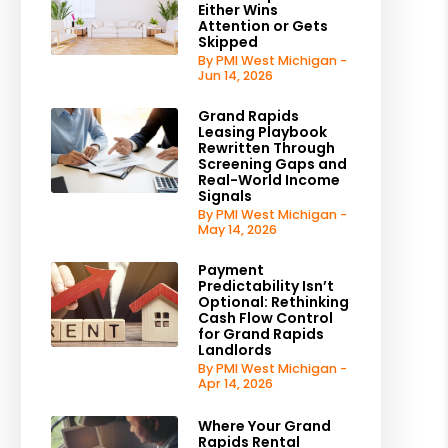
Either Wins
Attention or Gets
Skipped
By PMI West Michigan -
Jun 14, 2026
Grand Rapids
Leasing Playbook
Rewritten Through
Screening Gaps and
Real-World Income
Signals
By PMI West Michigan -
May 14, 2026
Payment
Predictability Isn’t
Optional: Rethinking
Cash Flow Control
for Grand Rapids
Landlords
By PMI West Michigan -
Apr 14, 2026
Where Your Grand
Rapids Rental