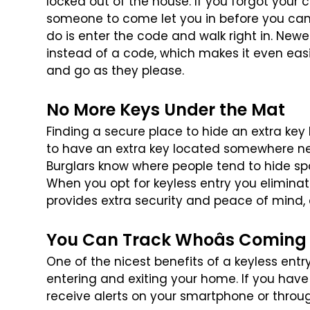
locked out of the house. If you forgot your 
someone to come let you in before you
can 
do is enter the code
and walk right in. Newe
instead
of a code, which makes it even ea
and go as they please.
No More Keys Under the Mat
Finding a secure place to hide an extra key
to have an extra key located somewhere n
Burglars know where people tend
to hide sp
When you opt for
keyless entry you eliminat
provides extra security and peace of mind, e
You Can Track Whoâs Coming
One of the nicest benefits of a keyless entr
entering and exiting your home. If you have
receive alerts on your smartphone
or throu