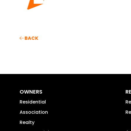
BACK
OWNERS
R
Residential
Re
Association
Re
Realty