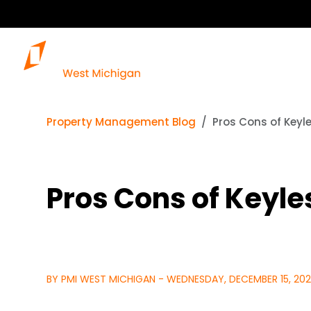
Property Management Blog
Pros Cons of Keyl
Pros Cons of Keyle
BY PMI WEST MICHIGAN - WEDNESDAY, DECEMBER 15, 202