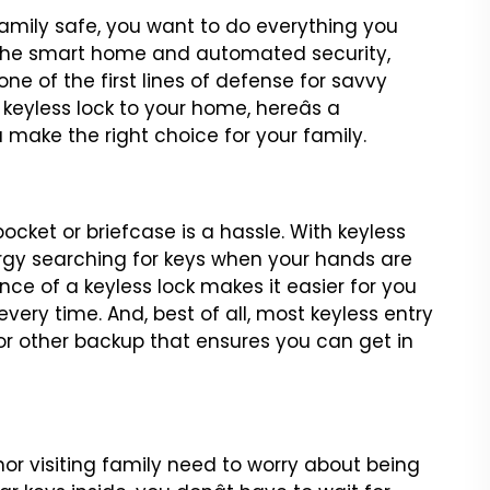
mily safe, you want to
do everything you
the
smart home and automated security,
e of the first lines of defense for savvy
 keyless lock to your home, hereâs a
u make the right choice
for your family.
pocket or briefcase
is a hassle. With keyless
gy searching for keys when your hands are
nce of a keyless lock makes it easier for
you
every time. And,
best of all, most keyless entry
or other backup that ensures you can get in
nor visiting family need to
worry about being