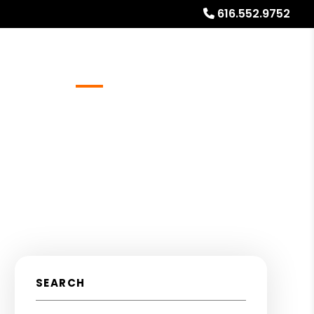
616.552.9752
Referrals
Blog
About
Free Rental Analysis
SEARCH