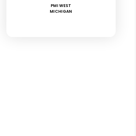
PMI WEST
MICHIGAN