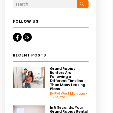
Search
FOLLOW US
Facebook
RSS
RECENT POSTS
Grand Rapids
Renters Are
Following a
Different Timeline
Than Many Leasing
Plans
By PMI West Michigan -
Jul 14, 2026
In 5 Seconds, Your
Grand Rapids Rental