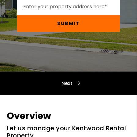
SUBMIT
Overview
Let us manage your Kentwood Rental
Property