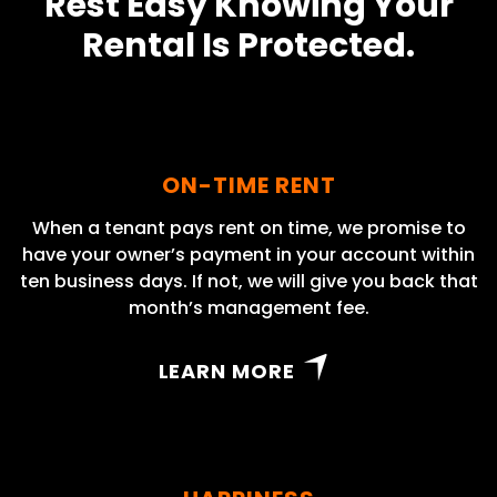
Rest Easy Knowing Your
Rental Is Protected.
ON-TIME RENT
When a tenant pays rent on time, we promise to
have your owner’s payment in your account within
ten business days. If not, we will give you back that
month’s management fee.
LEARN MORE