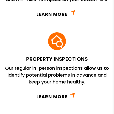
LEARN MORE
PROPERTY INSPECTIONS
Our regular in-person inspections allow us to
identify potential problems in advance and
keep your home healthy.
LEARN MORE