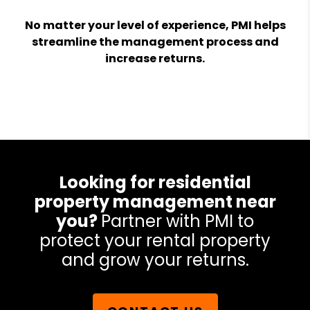
No matter your level of experience, PMI helps
streamline the management process and
increase returns.
Looking for residential
property management near
you?
Partner with PMI to
protect your rental property
and grow your returns.