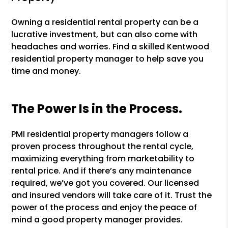
Owning a residential rental property can be a
lucrative investment, but can also come with
headaches and worries. Find a skilled Kentwood
residential property manager to help save you
time and money.
The Power Is in the Process.
PMI residential property managers follow a
proven process throughout the rental cycle,
maximizing everything from marketability to
rental price. And if there’s any maintenance
required, we’ve got you covered. Our licensed
and insured vendors will take care of it. Trust the
power of the process and enjoy the peace of
mind a good property manager provides.