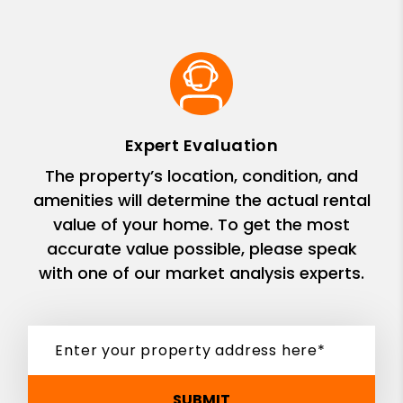
Expert Evaluation
The property’s location, condition, and
amenities will determine the actual rental
value of your home. To get the most
accurate value possible, please speak
with one of our market analysis experts.
SUBMIT