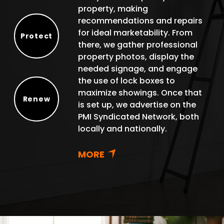
property, making
recommendations and repairs
for ideal marketability. From
Protect
there, we gather professional
Protect
property photos, display the
needed signage, and engage
the use of lock boxes to
maximize showings. Once that
Renew
is set up, we advertise on the
Renew
PMI Syndicated Network, both
locally and nationally.