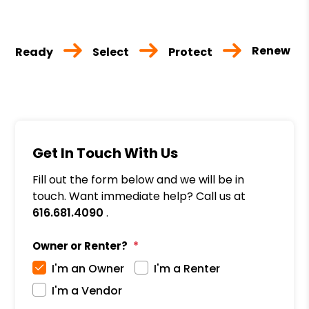
Renew
Ready
Select
Protect
Get In Touch With Us
Fill out the form below and we will be in
touch. Want immediate help? Call us at
616.681.4090
.
Owner or Renter?
I'm an Owner
I'm a Renter
I'm a Vendor