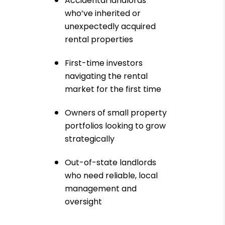
Accidental landlords
who’ve inherited or
unexpectedly acquired
rental properties
First-time investors
navigating the rental
market for the first time
Owners of small property
portfolios looking to grow
strategically
Out-of-state landlords
who need reliable, local
management and
oversight