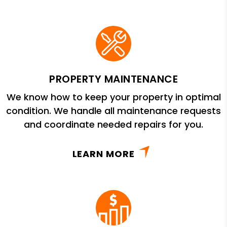
PROPERTY MAINTENANCE
We know how to keep your property in optimal
condition. We handle all maintenance requests
and coordinate needed repairs for you.
LEARN MORE