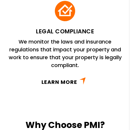
LEGAL COMPLIANCE
We monitor the laws and insurance
regulations that impact your property and
work to ensure that your property is legally
compliant.
LEARN MORE
Why Choose PMI?