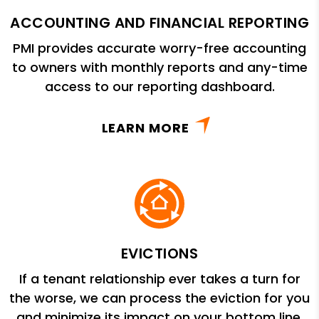
ACCOUNTING AND FINANCIAL REPORTING
PMI provides accurate worry-free accounting
to owners with monthly reports and any-time
access to our reporting dashboard.
LEARN MORE
EVICTIONS
If a tenant relationship ever takes a turn for
the worse, we can process the eviction for you
and minimize its impact on your bottom line.