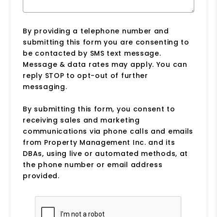
By providing a telephone number and
submitting this form you are consenting to
be contacted by SMS text message.
Message & data rates may apply. You can
reply STOP to opt-out of further
messaging.
By submitting this form, you consent to
receiving sales and marketing
communications via phone calls and emails
from Property Management Inc. and its
DBAs, using live or automated methods, at
the phone number or email address
provided.
Submit