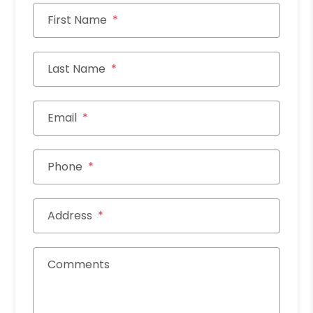
First Name
Last Name
Email
Phone
Address
Comments