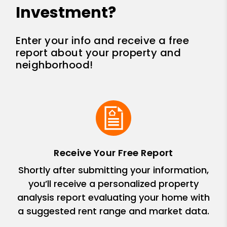
Investment?
Enter your info and receive a free
report about your property and
neighborhood!
Receive Your Free Report
Shortly after submitting your information,
you’ll receive a personalized property
analysis report evaluating your home with
a suggested rent range and market data.