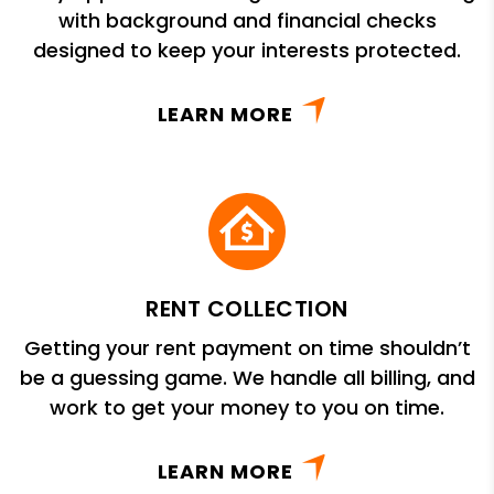
with background and financial checks
designed to keep your interests protected.
LEARN MORE
RENT COLLECTION
Getting your rent payment on time shouldn’t
be a guessing game. We handle all billing, and
work to get your money to you on time.
LEARN MORE