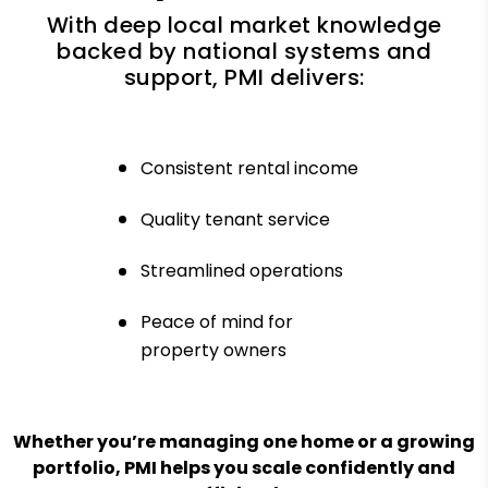
With deep local market knowledge
backed by national systems and
support, PMI delivers:
Consistent rental income
Quality tenant service
Streamlined operations
Peace of mind for
property owners
Whether you’re managing one home or a growing
portfolio, PMI helps you scale confidently and