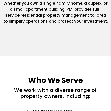
Whether you own a single-family home, a duplex, or
a small apartment building, PMI provides full-
service residential property management tailored
to simplify operations and protect your investment.
Who We Serve
We work with a diverse range of
property owners, including: