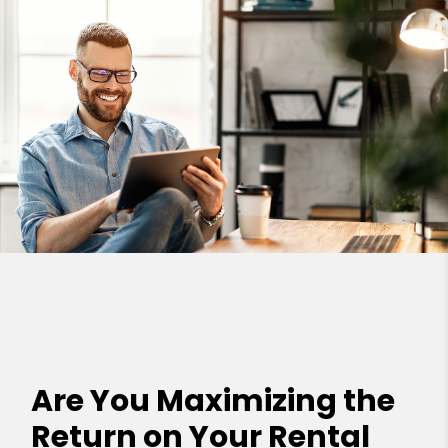
Are You Maximizing the
Return on Your Rental