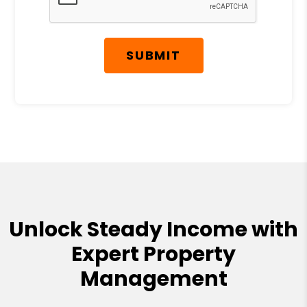
SUBMIT
Unlock Steady Income with
Expert Property
Management