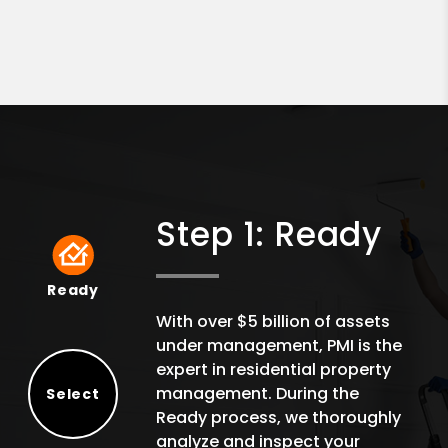
Step 1: Ready
Ready
Ready
With over $5 billion of assets
under management, PMI is the
expert in residential property
management. During the
Select
Ready process, we thoroughly
Select
analyze and inspect your