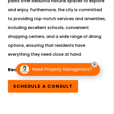
parks offer beautiful natural spaces to explore
and enjoy. Furthermore, the city is committed
to providing top-notch services and amenities,
including excellent schools, convenient
shopping centers, and a wide range of dining
options, ensuring that residents have
everything they need close at hand.
×
Need Property Management?
SCHEDULE A CONSULT