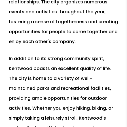
relationships. The city organizes numerous
events and activities throughout the year,
fostering a sense of togetherness and creating
opportunities for people to come together and
enjoy each other's company.
In addition to its strong community spirit,
Kentwood boasts an excellent quality of life.
The city is home to a variety of well-
maintained parks and recreational facilities,
providing ample opportunities for outdoor
activities. Whether you enjoy hiking, biking, or
simply taking a leisurely stroll, Kentwood's