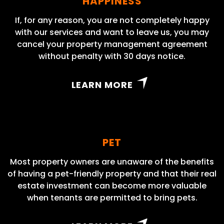
HAPPINESS
If, for any reason, you are not completely happy
with our services and want to leave us, you may
cancel your property management agreement
without penalty with 30 days notice.
LEARN MORE
PET
Most property owners are unaware of the benefits
of having a pet-friendly property and that their real
estate investment can become more valuable
when tenants are permitted to bring pets.