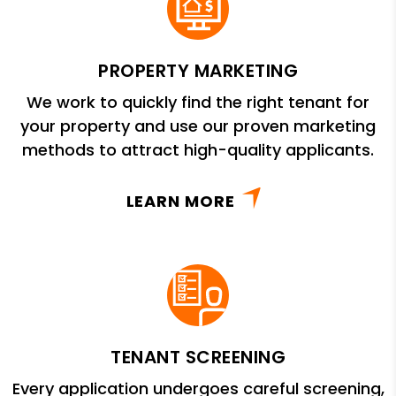
PROPERTY MARKETING
We work to quickly find the right tenant for
your property and use our proven marketing
methods to attract high-quality applicants.
LEARN MORE
TENANT SCREENING
Every application undergoes careful screening,