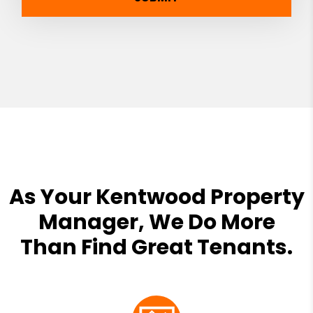
As Your Kentwood Property
Manager, We Do More
Than Find Great Tenants.