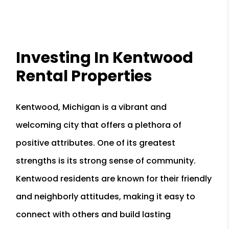
Investing In Kentwood
Rental Properties
Kentwood, Michigan is a vibrant and
welcoming city that offers a plethora of
positive attributes. One of its greatest
strengths is its strong sense of community.
Kentwood residents are known for their friendly
and neighborly attitudes, making it easy to
connect with others and build lasting