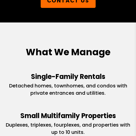
CONTACT US
What We Manage
Single-Family Rentals
Detached homes, townhomes, and condos with
private entrances and utilities.
Small Multifamily Properties
Duplexes, triplexes, fourplexes, and properties with
up to 10 units.