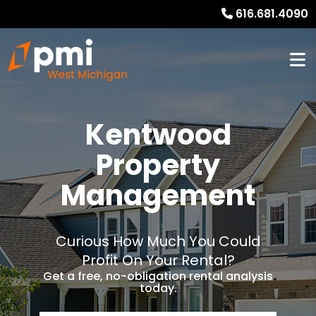
616.681.4090
Kentwood
Property
Management
Curious How Much You Could
Profit On Your Rental?
Get a free, no-obligation rental analysis
today.