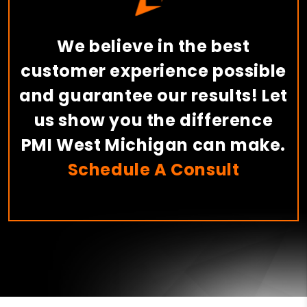
We believe in the best
customer experience possible
and guarantee our results! Let
us show you the difference
PMI West Michigan can make.
Schedule A Consult