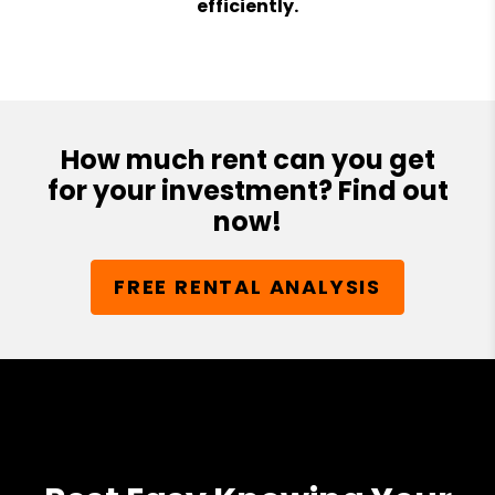
efficiently.
How much rent can you get
for your investment? Find out
now!
FREE RENTAL ANALYSIS