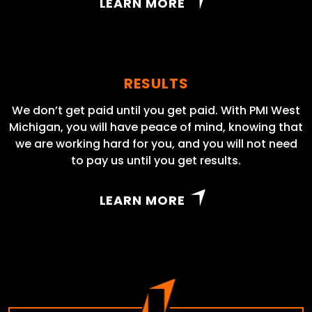
LEARN MORE
RESULTS
We don’t get paid until you get paid. With PMI West
Michigan, you will have peace of mind, knowing that
we are working hard for you, and you will not need
to pay us until you get results.
LEARN MORE