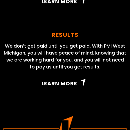
LEARN MORE
RESULTS
We don’t get paid until you get paid. With PMI West
Michigan, you will have peace of mind, knowing that
we are working hard for you, and you will not need
to pay us until you get results.
LEARN MORE