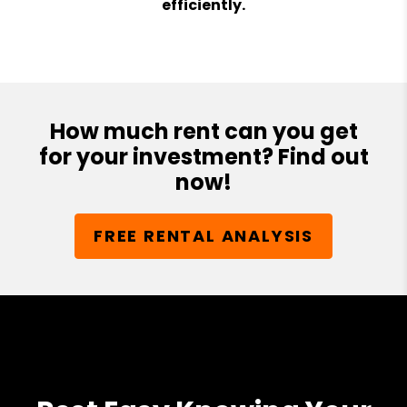
efficiently.
How much rent can you get
for your investment? Find out
now!
FREE RENTAL ANALYSIS