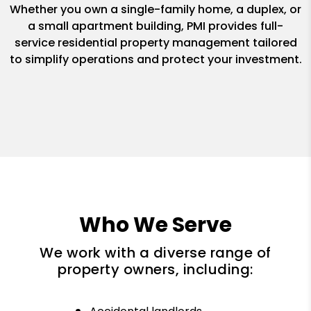
Whether you own a single-family home, a duplex, or
a small apartment building, PMI provides full-
service residential property management tailored
to simplify operations and protect your investment.
Who We Serve
We work with a diverse range of
property owners, including: