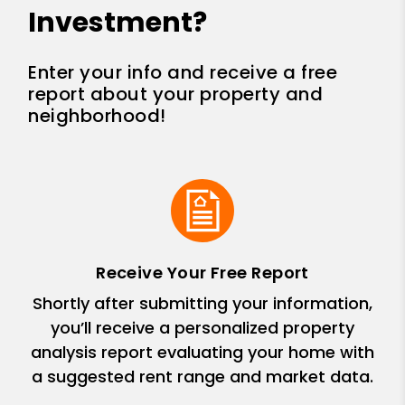
Investment?
Enter your info and receive a free
report about your property and
neighborhood!
Receive Your Free Report
Shortly after submitting your information,
you’ll receive a personalized property
analysis report evaluating your home with
a suggested rent range and market data.