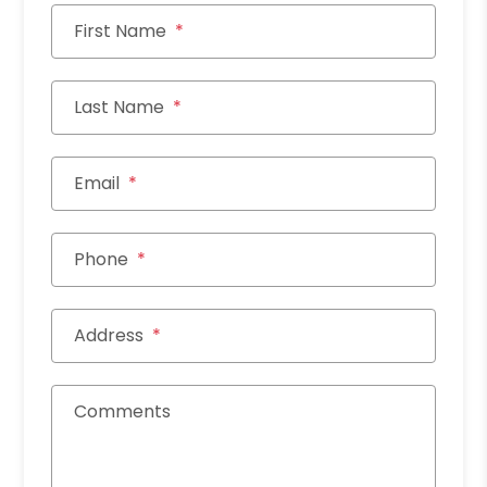
First Name
Last Name
Email
Phone
Address
Comments