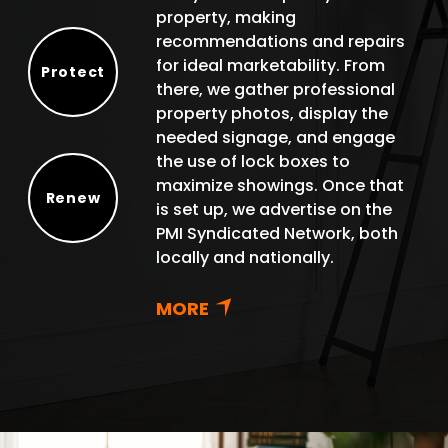
property, making
recommendations and repairs
for ideal marketability. From
Protect
there, we gather professional
Protect
property photos, display the
needed signage, and engage
the use of lock boxes to
maximize showings. Once that
Renew
is set up, we advertise on the
Renew
PMI Syndicated Network, both
locally and nationally.