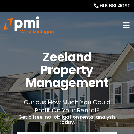
616.681.4090
Zeeland
Property
Management
Curious How Much You Could
Profit On Your Rental?
Get a free, no-obligation rental analysis
today.