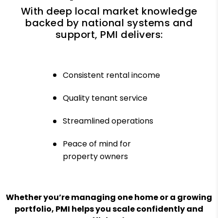
With deep local market knowledge
backed by national systems and
support, PMI delivers:
Consistent rental income
Quality tenant service
Streamlined operations
Peace of mind for
property owners
Whether you’re managing one home or a growing
portfolio, PMI helps you scale confidently and