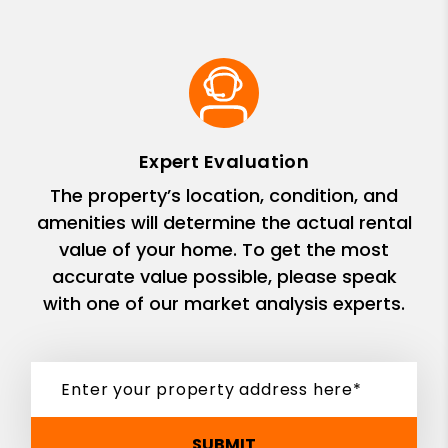
Expert Evaluation
The property’s location, condition, and
amenities will determine the actual rental
value of your home. To get the most
accurate value possible, please speak
with one of our market analysis experts.
SUBMIT