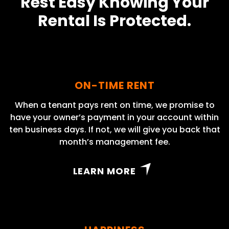
Rest Easy Knowing Your
Rental Is Protected.
ON-TIME RENT
When a tenant pays rent on time, we promise to
have your owner’s payment in your account within
ten business days. If not, we will give you back that
month’s management fee.
LEARN MORE