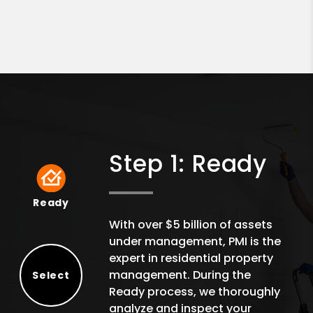
Step 1: Ready
Ready
Ready
With over $5 billion of assets
under management, PMI is the
expert in residential property
management. During the
Select
Ready process, we thoroughly
Select
analyze and inspect your