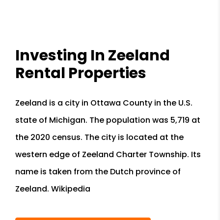
Investing In Zeeland
Rental Properties
Zeeland is a city in Ottawa County in the U.S.
state of Michigan. The population was 5,719 at
the 2020 census. The city is located at the
western edge of Zeeland Charter Township. Its
name is taken from the Dutch province of
Zeeland. Wikipedia