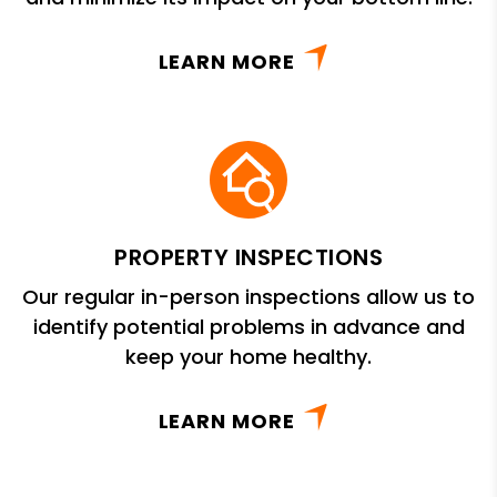
LEARN MORE
PROPERTY INSPECTIONS
Our regular in-person inspections allow us to
identify potential problems in advance and
keep your home healthy.
LEARN MORE