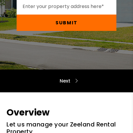
SUBMIT
Overview
Let us manage your Zeeland Rental
Property