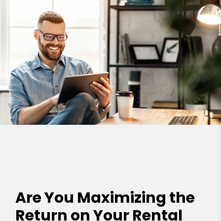
Are You Maximizing the
Return on Your Rental