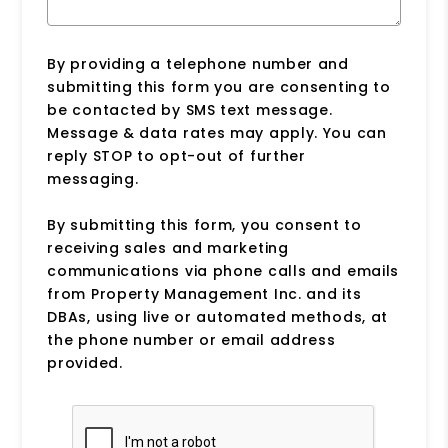
By providing a telephone number and
submitting this form you are consenting to
be contacted by SMS text message.
Message & data rates may apply. You can
reply STOP to opt-out of further
messaging.
By submitting this form, you consent to
receiving sales and marketing
communications via phone calls and emails
from Property Management Inc. and its
DBAs, using live or automated methods, at
the phone number or email address
provided.
Submit