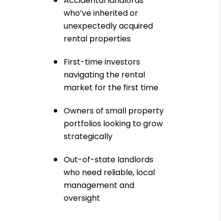
Accidental landlords
who’ve inherited or
unexpectedly acquired
rental properties
First-time investors
navigating the rental
market for the first time
Owners of small property
portfolios looking to grow
strategically
Out-of-state landlords
who need reliable, local
management and
oversight