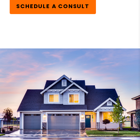
SCHEDULE A CONSULT