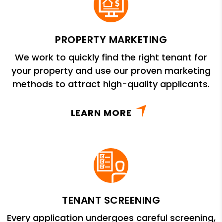
PROPERTY MARKETING
We work to quickly find the right tenant for
your property and use our proven marketing
methods to attract high-quality applicants.
LEARN MORE
TENANT SCREENING
Every application undergoes careful screening,