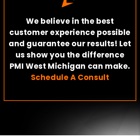
We believe in the best
customer experience possible
and guarantee our results! Let
us show you the difference
PMI West Michigan can make.
Schedule A Consult