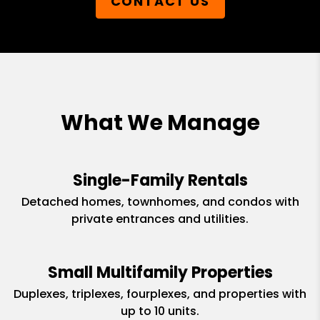
CONTACT US
What We Manage
Single-Family Rentals
Detached homes, townhomes, and condos with
private entrances and utilities.
Small Multifamily Properties
Duplexes, triplexes, fourplexes, and properties with
up to 10 units.