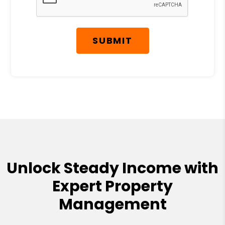
SUBMIT
Unlock Steady Income with
Expert Property
Management