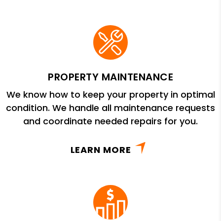
PROPERTY MAINTENANCE
We know how to keep your property in optimal
condition. We handle all maintenance requests
and coordinate needed repairs for you.
LEARN MORE