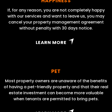
HAPPINESS
If, for any reason, you are not completely happy
with our services and want to leave us, you may
cancel your property management agreement
without penalty with 30 days notice.
LEARN MORE
PET
Most property owners are unaware of the benefits
of having a pet-friendly property and that their real
estate investment can become more valuable
when tenants are permitted to bring pets.