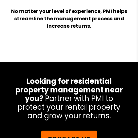
No matter your level of experience, PMI helps
streamline the management process and
increase returns.
Looking for residential
property management near
you?
Partner with PMI to
protect your rental property
and grow your returns.