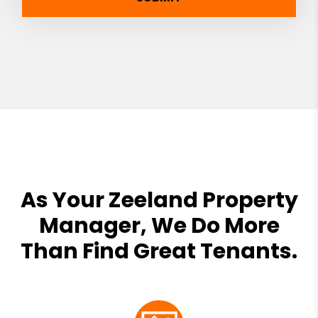
As Your Zeeland Property
Manager, We Do More
Than Find Great Tenants.