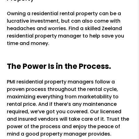
Owning a residential rental property can be a
lucrative investment, but can also come with
headaches and worries. Find a skilled Zeeland
residential property manager to help save you
time and money.
The Power Is in the Process.
PMI residential property managers follow a
proven process throughout the rental cycle,
maximizing everything from marketability to
rental price. And if there’s any maintenance
required, we’ve got you covered. Our licensed
and insured vendors will take care of it. Trust the
power of the process and enjoy the peace of
mind a good property manager provides.