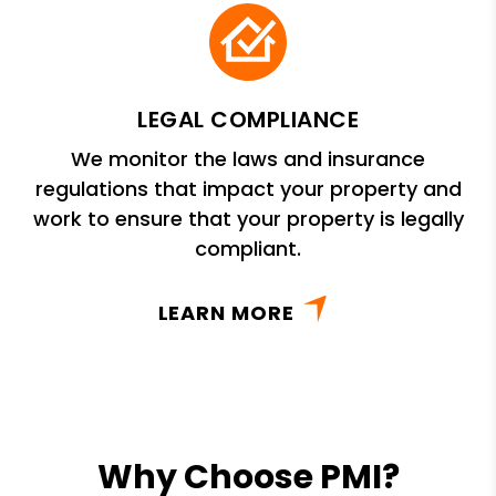
LEGAL COMPLIANCE
We monitor the laws and insurance
regulations that impact your property and
work to ensure that your property is legally
compliant.
LEARN MORE
Why Choose PMI?