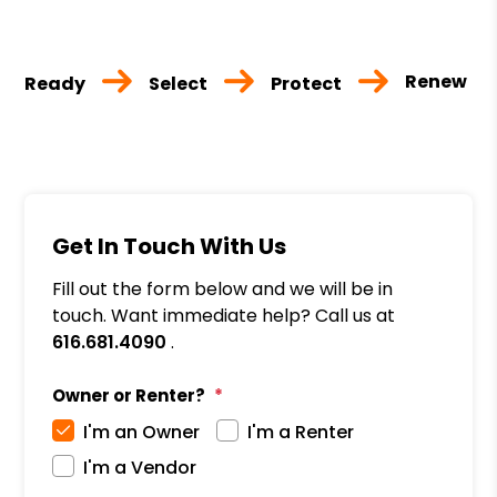
Renew
Ready
Select
Protect
Get In Touch With Us
Fill out the form below and we will be in
touch. Want immediate help? Call us at
616.681.4090
.
Owner or Renter?
I'm an Owner
I'm a Renter
I'm a Vendor