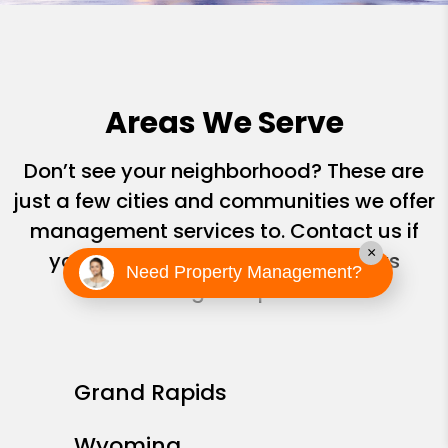
Areas We Serve
Don’t see your neighborhood? These are
just a few cities and communities we offer
management services to. Contact us if
×
you don’t see yours; we are always
Need Property Management?
looking to expand!
Grand Rapids
Wyoming