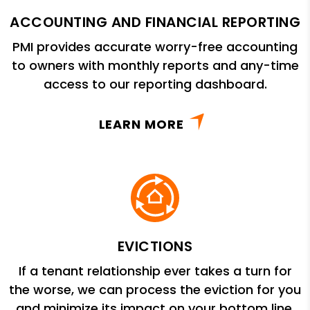
ACCOUNTING AND FINANCIAL REPORTING
PMI provides accurate worry-free accounting
to owners with monthly reports and any-time
access to our reporting dashboard.
LEARN MORE
EVICTIONS
If a tenant relationship ever takes a turn for
the worse, we can process the eviction for you
and minimize its impact on your bottom line.