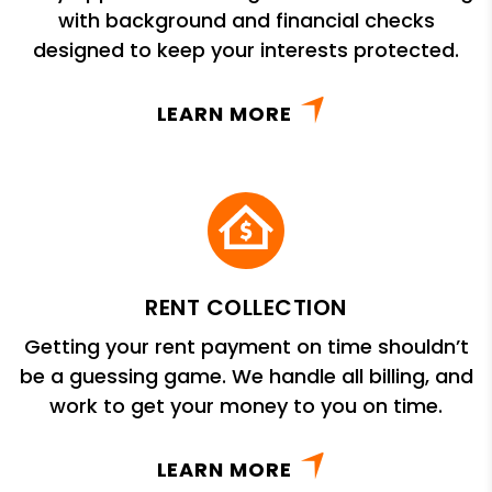
with background and financial checks
designed to keep your interests protected.
LEARN MORE
RENT COLLECTION
Getting your rent payment on time shouldn’t
be a guessing game. We handle all billing, and
work to get your money to you on time.
LEARN MORE