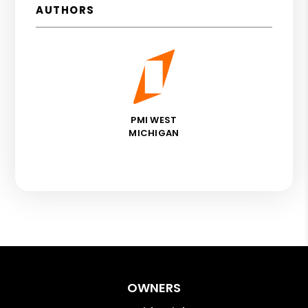
AUTHORS
PMI WEST
MICHIGAN
OWNERS