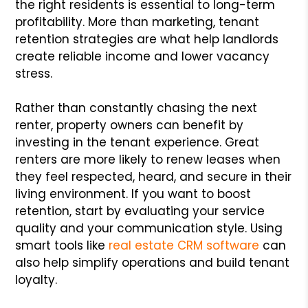
the right residents is essential to long-term
profitability. More than marketing, tenant
retention strategies are what help landlords
create reliable income and lower vacancy
stress.
Rather than constantly chasing the next
renter, property owners can benefit by
investing in the tenant experience. Great
renters are more likely to renew leases when
they feel respected, heard, and secure in their
living environment. If you want to boost
retention, start by evaluating your service
quality and your communication style. Using
smart tools like
real estate CRM software
can
also help simplify operations and build tenant
loyalty.