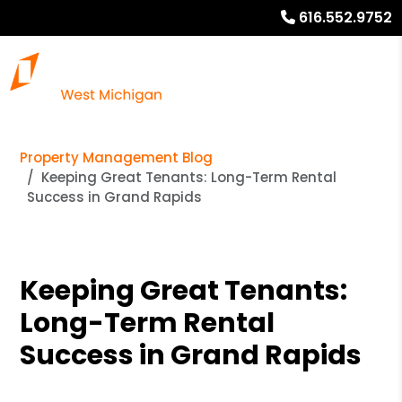
616.552.9752
Property Management Blog
Keeping Great Tenants: Long-Term Rental
Success in Grand Rapids
Keeping Great Tenants:
Long-Term Rental
Success in Grand Rapids