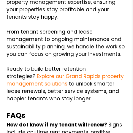
property management expertise, ensuring
your properties stay profitable and your
tenants stay happy.
From tenant screening and lease
management to ongoing maintenance and
sustainability planning, we handle the work so
you can focus on growing your investments.
Ready to build better retention
strategies?
Explore our Grand Rapids property
management solutions
to unlock smarter
lease renewals, better service systems, and
happier tenants who stay longer.
FAQs
How do I know if my tenant will renew?
Signs
include on-time rent payments, positive