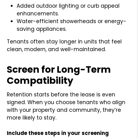
Added outdoor lighting or curb appeal
enhancements.
Water-efficient showerheads or energy-
saving appliances.
Tenants often stay longer in units that feel
clean, modern, and well-maintained.
Screen for Long-Term
Compatibility
Retention starts before the lease is even
signed. When you choose tenants who align
with your property and community, they’re
more likely to stay.
Include these steps in your screening