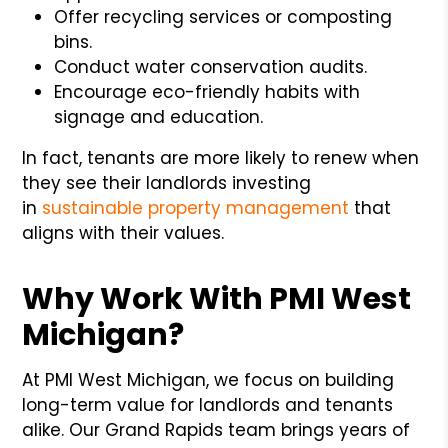
Offer recycling services or composting
bins.
Conduct water conservation audits.
Encourage eco-friendly habits with
signage and education.
In fact, tenants are more likely to renew when
they see their landlords investing
in
sustainable property management
that
aligns with their values.
Why Work With PMI West
Michigan?
At PMI West Michigan, we focus on building
long-term value for landlords and tenants
alike. Our Grand Rapids team brings years of