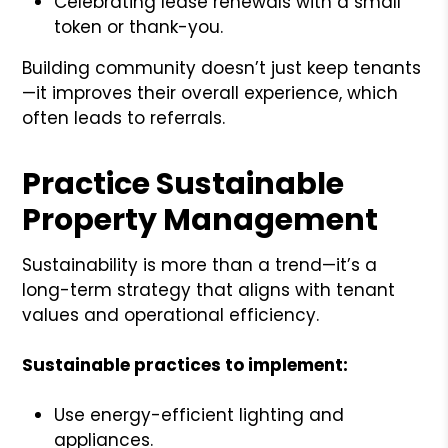
Celebrating lease renewals with a small
token or thank-you.
Building community doesn’t just keep tenants
—it improves their overall experience, which
often leads to referrals.
Practice Sustainable
Property Management
Sustainability is more than a trend—it’s a
long-term strategy that aligns with tenant
values and operational efficiency.
Sustainable practices to implement:
Use energy-efficient lighting and
appliances.