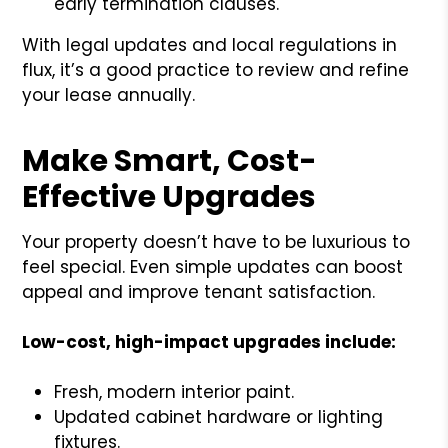
early termination clauses.
With legal updates and local regulations in
flux, it’s a good practice to review and refine
your lease annually.
Make Smart, Cost-
Effective Upgrades
Your property doesn’t have to be luxurious to
feel special. Even simple updates can boost
appeal and improve tenant satisfaction.
Low-cost, high-impact upgrades include:
Fresh, modern interior paint.
Updated cabinet hardware or lighting
fixtures.