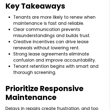
Key Takeaways
Tenants are more likely to renew when
maintenance is fast and reliable.
Clear communication prevents
misunderstandings and builds trust.
Creative incentives can drive lease
renewals without lowering rent.
Strong lease agreements eliminate
confusion and improve accountability.
Tenant retention begins with smart and
thorough screening.
Prioritize Responsive
Maintenance
Delays in repairs create frustration, and too