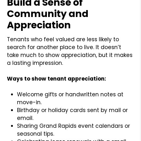
Build a Sense of
Community and
Appreciation
Tenants who feel valued are less likely to
search for another place to live. It doesn’t
take much to show appreciation, but it makes
a lasting impression.
Ways to show tenant appreciation:
Welcome gifts or handwritten notes at
move-in.
Birthday or holiday cards sent by mail or
email.
Sharing Grand Rapids event calendars or
seasonal tips.