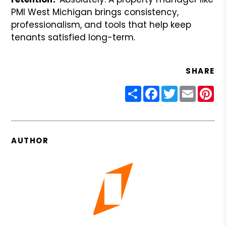
PMI West Michigan brings consistency,
professionalism, and tools that help keep
tenants satisfied long-term.
SHARE
Share
Facebook
Twitter
Email
Pin
AUTHOR