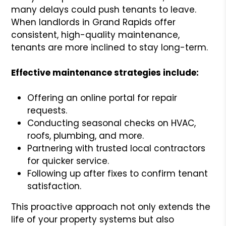
many delays could push tenants to leave.
When landlords in Grand Rapids offer
consistent, high-quality maintenance,
tenants are more inclined to stay long-term.
Effective maintenance strategies include:
Offering an online portal for repair
requests.
Conducting seasonal checks on HVAC,
roofs, plumbing, and more.
Partnering with trusted local contractors
for quicker service.
Following up after fixes to confirm tenant
satisfaction.
This proactive approach not only extends the
life of your property systems but also