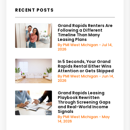
RECENT POSTS
Grand Rapids Renters Are
Following a Different
Timeline Than Many
Leasing Plans
By PMI West Michigan - Jul 14,
2026
In 5 Seconds, Your Grand
Rapids Rental Either Wins
Attention or Gets Skipped
By PMI West Michigan - Jun 14,
2026
Grand Rapids Leasing
Playbook Rewritten
Through Screening Gaps
and Real-World Income
Signals
By PMI West Michigan - May
14, 2026