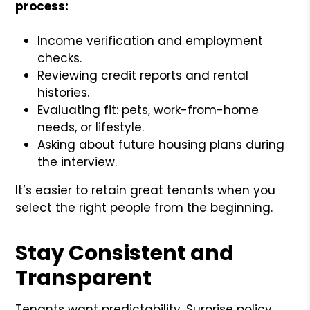
process:
Income verification and employment
checks.
Reviewing credit reports and rental
histories.
Evaluating fit: pets, work-from-home
needs, or lifestyle.
Asking about future housing plans during
the interview.
It’s easier to retain great tenants when you
select the right people from the beginning.
Stay Consistent and
Transparent
Tenants want predictability. Surprise policy