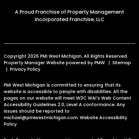
A Proud Franchise of
Property Management
Incorporated Franchise, LLC
Copyright 2026 PMI West Michigan. All Rights Reserved.
Property Manager Website powered by
PMW
Sitemap
Privacy Policy
PMI West Michigan is committed to ensuring that its
website is accessible to people with disabilities. All the
pages on our website will meet W3C WAI's Web Content
Accessibility Guidelines 2.0, Level A conformance. Any
issues should be reported to
michael@pmiwestmichigan.com
.
Website Accessibility
Policy