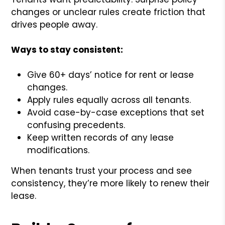
changes or unclear rules create friction that
drives people away.
Ways to stay consistent:
Give 60+ days’ notice for rent or lease
changes.
Apply rules equally across all tenants.
Avoid case-by-case exceptions that set
confusing precedents.
Keep written records of any lease
modifications.
When tenants trust your process and see
consistency, they’re more likely to renew their
lease.