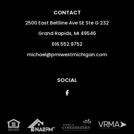
CONTACT
2500 East Beltline Ave SE Ste G 232
Grand Rapids
,
MI
49546
616.552.9752
michael@pmiwestmichigan.com
SOCIAL
Facebook