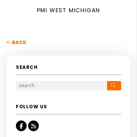
PMI WEST MICHIGAN
BACK
SEARCH
Search
FOLLOW US
Facebook
RSS