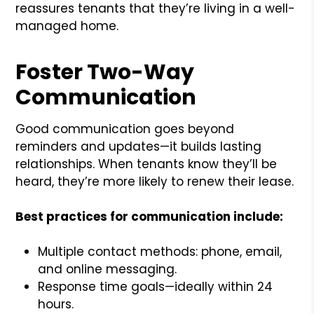
reassures tenants that they’re living in a well-
managed home.
Foster Two-Way
Communication
Good communication goes beyond
reminders and updates—it builds lasting
relationships. When tenants know they’ll be
heard, they’re more likely to renew their lease.
Best practices for communication include:
Multiple contact methods: phone, email,
and online messaging.
Response time goals—ideally within 24
hours.