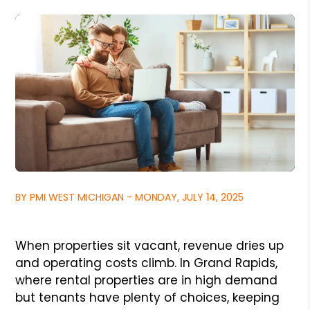
BY PMI WEST MICHIGAN - MONDAY, JULY 14, 2025
When properties sit vacant, revenue dries up
and operating costs climb. In Grand Rapids,
where rental properties are in high demand
but tenants have plenty of choices, keeping