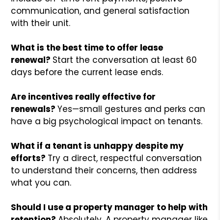
communication, and general satisfaction
with their unit.
What is the best time to offer lease
renewal?
Start the conversation at least 60
days before the current lease ends.
Are incentives really effective for
renewals?
Yes—small gestures and perks can
have a big psychological impact on tenants.
What if a tenant is unhappy despite my
efforts?
Try a direct, respectful conversation
to understand their concerns, then address
what you can.
Should I use a property manager to help with
retention?
Absolutely. A property manager like