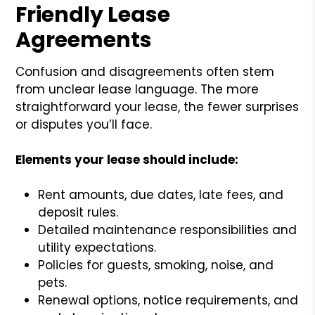
Friendly Lease
Agreements
Confusion and disagreements often stem
from unclear lease language. The more
straightforward your lease, the fewer surprises
or disputes you’ll face.
Elements your lease should include:
Rent amounts, due dates, late fees, and
deposit rules.
Detailed maintenance responsibilities and
utility expectations.
Policies for guests, smoking, noise, and
pets.
Renewal options, notice requirements, and