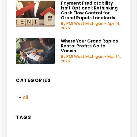
Payment Predictability
Isn’t Optional: Rethinking
Cash Flow Control for
Grand Rapids Landlords
By PMI West Michigan - Apr 14,
2026
Where Your Grand Rapids
Rental Profits Go to
Vanish
By PMI West Michigan - Mar 14,
2026
CATEGORIES
All
TAGS