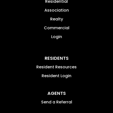
Residential
Association
Realty
Commercial
Login
RESIDENTS
Resident Resources
Resident Login
AGENTS
Send a Referral