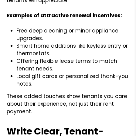
tenants will appreciate.
Examples of attractive renewal incentives:
Free deep cleaning or minor appliance
upgrades.
Smart home additions like keyless entry or
thermostats.
Offering flexible lease terms to match
tenant needs.
Local gift cards or personalized thank-you
notes.
These added touches show tenants you care
about their experience, not just their rent
payment.
Write Clear, Tenant-