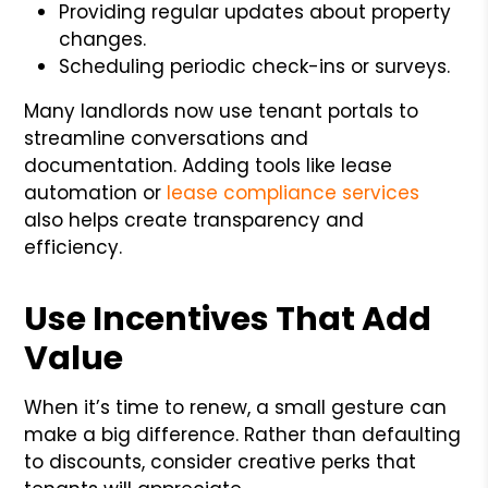
Providing regular updates about property
changes.
Scheduling periodic check-ins or surveys.
Many landlords now use tenant portals to
streamline conversations and
documentation. Adding tools like lease
automation or
lease compliance services
also helps create transparency and
efficiency.
Use Incentives That Add
Value
When it’s time to renew, a small gesture can
make a big difference. Rather than defaulting
to discounts, consider creative perks that