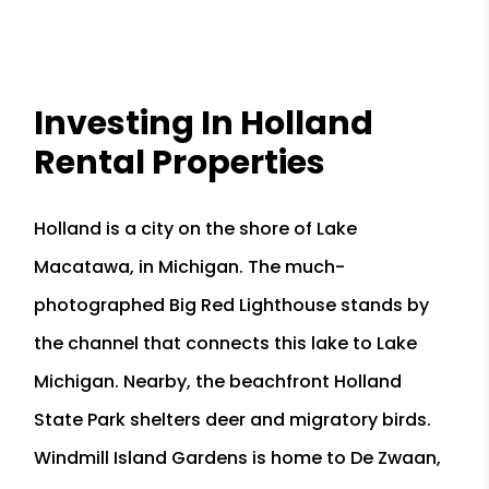
Investing In Holland
Rental Properties
Holland is a city on the shore of Lake
Macatawa, in Michigan. The much-
photographed Big Red Lighthouse stands by
the channel that connects this lake to Lake
Michigan. Nearby, the beachfront Holland
State Park shelters deer and migratory birds.
Windmill Island Gardens is home to De Zwaan,