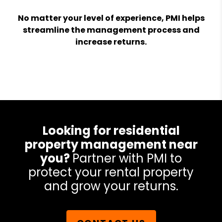
No matter your level of experience, PMI helps
streamline the management process and
increase returns.
Looking for residential
property management near
you?
Partner with PMI to
protect your rental property
and grow your returns.