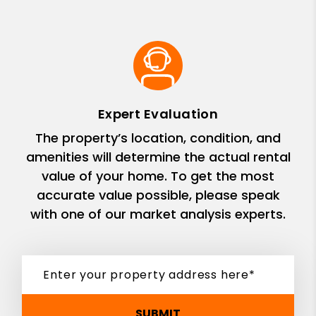
Expert Evaluation
The property’s location, condition, and
amenities will determine the actual rental
value of your home. To get the most
accurate value possible, please speak
with one of our market analysis experts.
SUBMIT