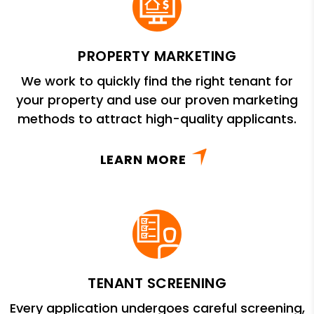
PROPERTY MARKETING
We work to quickly find the right tenant for
your property and use our proven marketing
methods to attract high-quality applicants.
LEARN MORE
TENANT SCREENING
Every application undergoes careful screening,