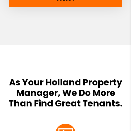
As Your Holland Property
Manager, We Do More
Than Find Great Tenants.