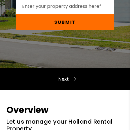
SUBMIT
Overview
Let us manage your Holland Rental
Property