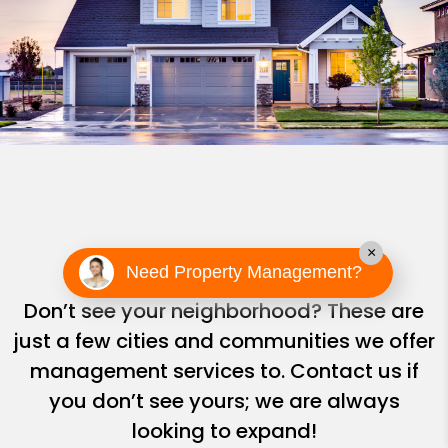
Areas We Serve
×
Need Property Management?
Don’t see your neighborhood? These are
just a few cities and communities we offer
management services to. Contact us if
you don’t see yours; we are always
looking to expand!