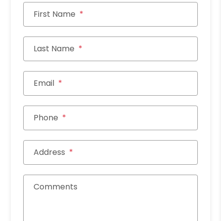
First Name
Last Name
Email
Phone
Address
Comments