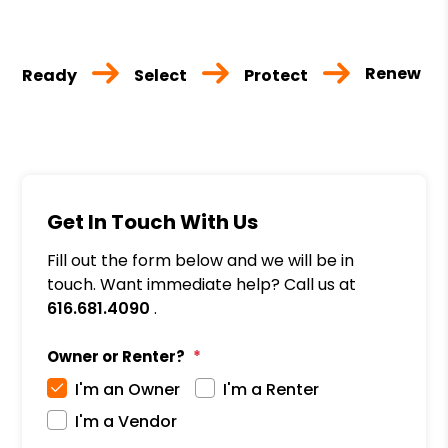
Renew
Ready
Select
Protect
Get In Touch With Us
Fill out the form below and we will be in
touch. Want immediate help? Call us at
616.681.4090
.
Owner or Renter?
I'm an Owner
I'm a Renter
I'm a Vendor