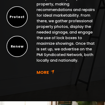
property, making
recommendations and repairs
for ideal marketability. From
Protect
there, we gather professional
Protect
property photos, display the
needed signage, and engage
the use of lock boxes to
maximize showings. Once that
Renew
is set up, we advertise on the
Renew
PMI Syndicated Network, both
locally and nationally.