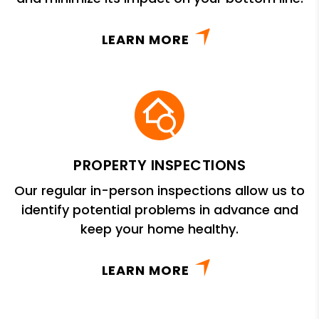
LEARN MORE
PROPERTY INSPECTIONS
Our regular in-person inspections allow us to
identify potential problems in advance and
keep your home healthy.
LEARN MORE