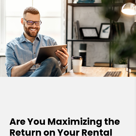
Are You Maximizing the
Return on Your Rental