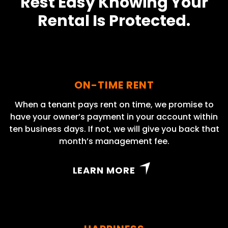
Rest Easy Knowing Your
Rental Is Protected.
ON-TIME RENT
When a tenant pays rent on time, we promise to
have your owner’s payment in your account within
ten business days. If not, we will give you back that
month’s management fee.
LEARN MORE