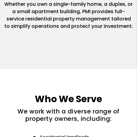
Whether you own a single-family home, a duplex, or
a small apartment building, PMI provides full-
service residential property management tailored
to simplify operations and protect your investment.
Who We Serve
We work with a diverse range of
property owners, including: