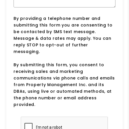
By providing a telephone number and
submitting this form you are consenting to
be contacted by SMS text message.
Message & data rates may apply. You can
reply STOP to opt-out of further
messaging.
By submitting this form, you consent to
receiving sales and marketing
communications via phone calls and emails
from Property Management Inc. and its
DBAs, using live or automated methods, at
the phone number or email address
provided.
Submit