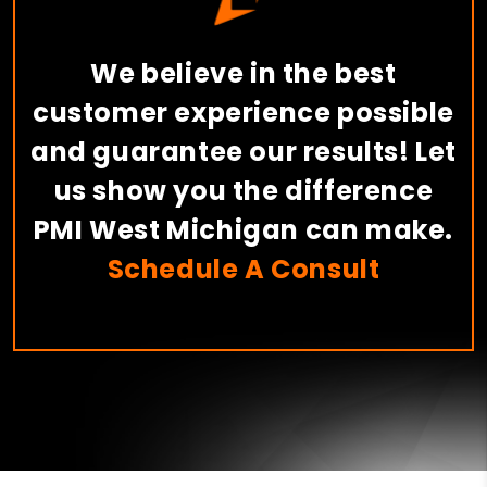
We believe in the best
customer experience possible
and guarantee our results! Let
us show you the difference
PMI West Michigan can make.
Schedule A Consult