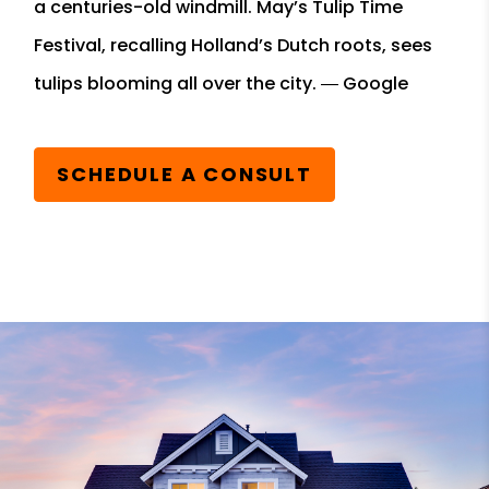
a centuries-old windmill. May’s Tulip Time
Festival, recalling Holland’s Dutch roots, sees
tulips blooming all over the city. ― Google
SCHEDULE A CONSULT