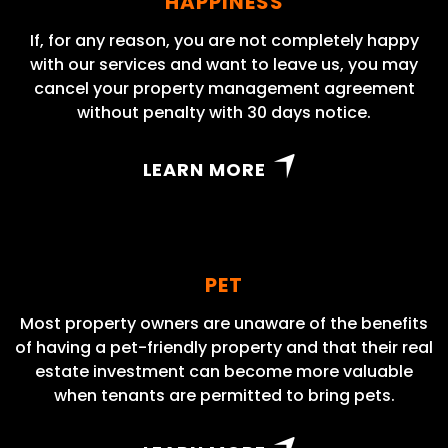
HAPPINESS
If, for any reason, you are not completely happy
with our services and want to leave us, you may
cancel your property management agreement
without penalty with 30 days notice.
LEARN MORE
PET
Most property owners are unaware of the benefits
of having a pet-friendly property and that their real
estate investment can become more valuable
when tenants are permitted to bring pets.