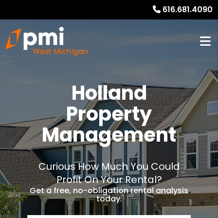
616.681.4090
Holland
Property
Management
Curious How Much You Could
Profit On Your Rental?
Get a free, no-obligation rental analysis
today.