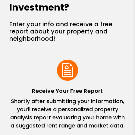
Investment?
Enter your info and receive a free
report about your property and
neighborhood!
Receive Your Free Report
Shortly after submitting your information,
you’ll receive a personalized property
analysis report evaluating your home with
a suggested rent range and market data.