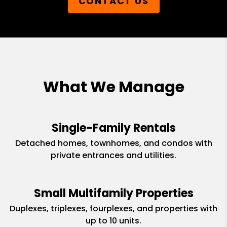
CONTACT US
What We Manage
Single-Family Rentals
Detached homes, townhomes, and condos with
private entrances and utilities.
Small Multifamily Properties
Duplexes, triplexes, fourplexes, and properties with
up to 10 units.