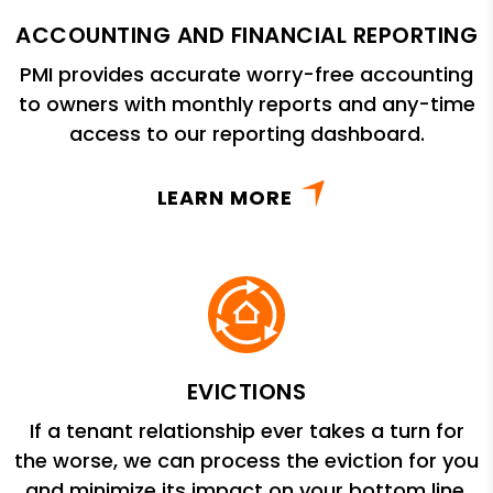
ACCOUNTING AND FINANCIAL REPORTING
PMI provides accurate worry-free accounting
to owners with monthly reports and any-time
access to our reporting dashboard.
LEARN MORE
EVICTIONS
If a tenant relationship ever takes a turn for
the worse, we can process the eviction for you
and minimize its impact on your bottom line.