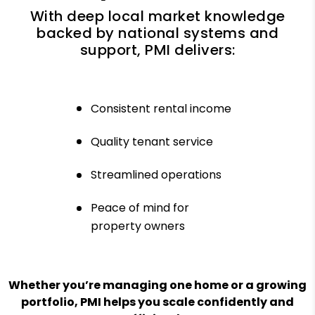
With deep local market knowledge
backed by national systems and
support, PMI delivers:
Consistent rental income
Quality tenant service
Streamlined operations
Peace of mind for
property owners
Whether you’re managing one home or a growing
portfolio, PMI helps you scale confidently and