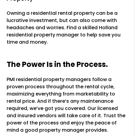
Owning a residential rental property can be a
lucrative investment, but can also come with
headaches and worries. Find a skilled Holland
residential property manager to help save you
time and money.
The Power Is in the Process.
PMI residential property managers follow a
proven process throughout the rental cycle,
maximizing everything from marketability to
rental price. And if there’s any maintenance
required, we’ve got you covered. Our licensed
and insured vendors will take care of it. Trust the
power of the process and enjoy the peace of
mind a good property manager provides.