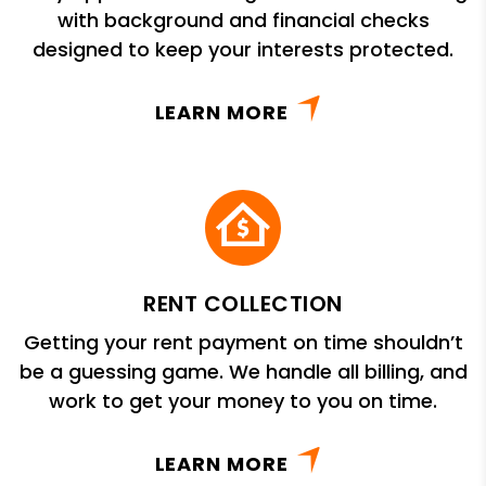
with background and financial checks
designed to keep your interests protected.
LEARN MORE
RENT COLLECTION
Getting your rent payment on time shouldn’t
be a guessing game. We handle all billing, and
work to get your money to you on time.
LEARN MORE