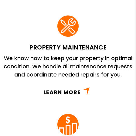
PROPERTY MAINTENANCE
We know how to keep your property in optimal
condition. We handle all maintenance requests
and coordinate needed repairs for you.
LEARN MORE