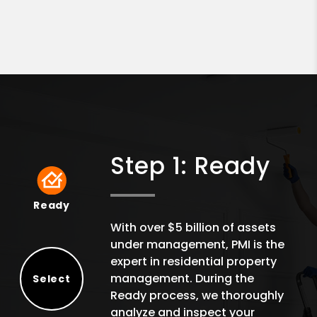
Step 1: Ready
Ready
Ready
With over $5 billion of assets
under management, PMI is the
expert in residential property
management. During the
Select
Ready process, we thoroughly
Select
analyze and inspect your