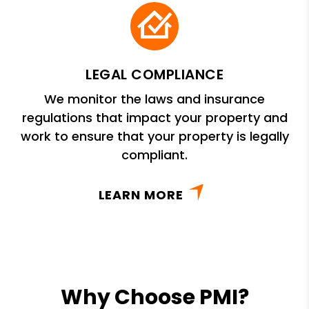
LEGAL COMPLIANCE
We monitor the laws and insurance
regulations that impact your property and
work to ensure that your property is legally
compliant.
LEARN MORE
Why Choose PMI?