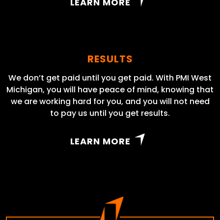
LEARN MORE
RESULTS
We don’t get paid until you get paid. With PMI West
Michigan, you will have peace of mind, knowing that
we are working hard for you, and you will not need
to pay us until you get results.
LEARN MORE