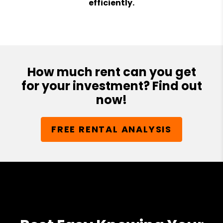
efficiently.
How much rent can you get
for your investment? Find out
now!
FREE RENTAL ANALYSIS