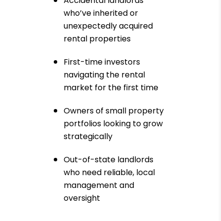
Accidental landlords
who’ve inherited or
unexpectedly acquired
rental properties
First-time investors
navigating the rental
market for the first time
Owners of small property
portfolios looking to grow
strategically
Out-of-state landlords
who need reliable, local
management and
oversight