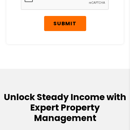
SUBMIT
Unlock Steady Income with
Expert Property
Management