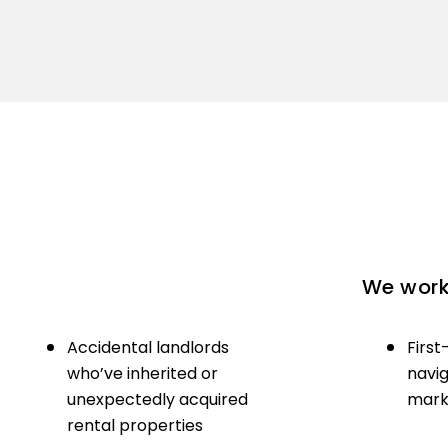
We work 
Accidental landlords
First
who’ve inherited or
navig
unexpectedly acquired
marke
rental properties