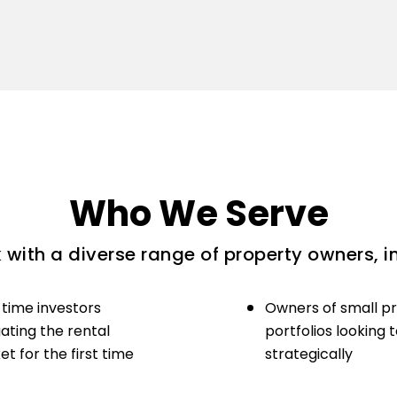
Who We Serve
with a diverse range of property owners, i
-time investors
Owners of small p
ating the rental
portfolios looking 
t for the first time
strategically