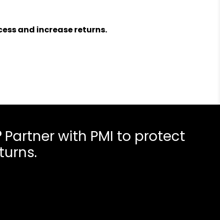
ess and increase returns.
?
Partner with PMI to protect
turns.