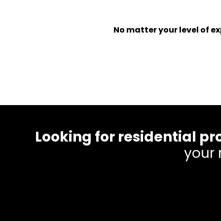
No matter your level of 
Looking for residential
your 