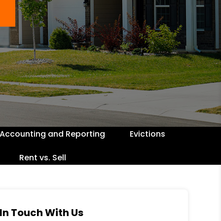
Accounting and Reporting
Evictions
Rent vs. Sell
In Touch With Us