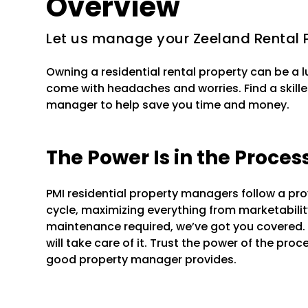
Overview
Let us manage your Zeeland Rental 
Owning a residential rental property can be a 
come with headaches and worries. Find a skille
manager to help save you time and money.
The Power Is in the Proces
PMI residential property managers follow a pr
cycle, maximizing everything from marketability 
maintenance required, we’ve got you covered.
will take care of it. Trust the power of the pr
good property manager provides.