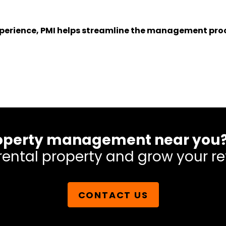
experience, PMI helps streamline the management proc
 property management near you
rental property and grow your re
CONTACT US