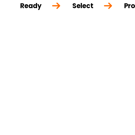
Ready
Select
Pro