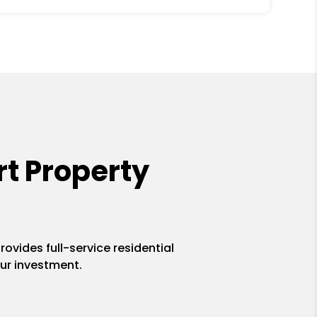
t Property
ovides full-service residential
ur investment.