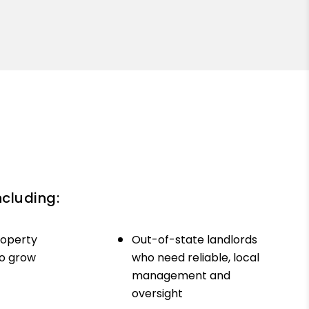
ncluding:
roperty
Out-of-state landlords
to grow
who need reliable, local
management and
oversight