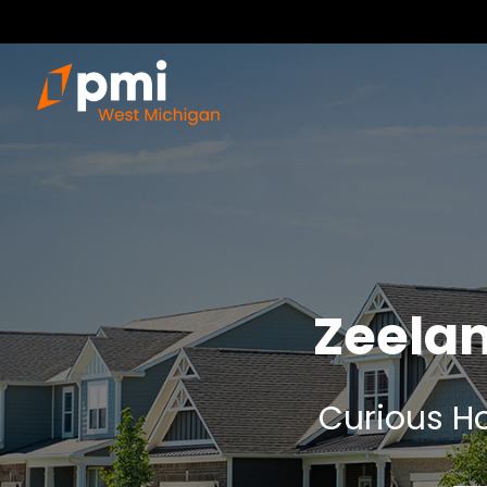
Zeela
Curious Ho