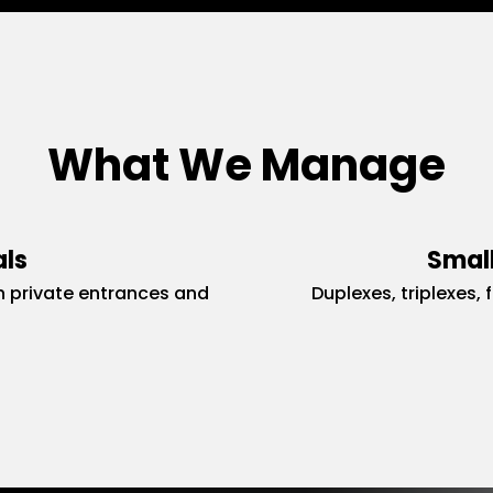
What We Manage
als
Small
 private entrances and
Duplexes, triplexes, 