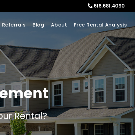
616.681.4090
Referrals
Blog
About
Free Rental Analysis
gement
our Rental?