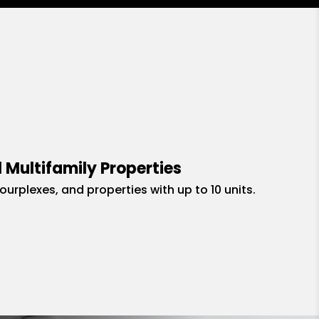
 Multifamily Properties
fourplexes, and properties with up to 10 units.