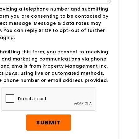
roviding a telephone number and submitting
form you are consenting to be contacted by
text message. Message & data rates may
. You can reply STOP to opt-out of further
aging.
bmitting this form, you consent to receiving
s and marketing communications via phone
s and emails from Property Management Inc.
ts DBAs, using live or automated methods,
he phone number or email address provided.
SUBMIT