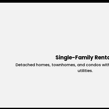
Single-Family Rent
Detached homes, townhomes, and condos with
utilities.