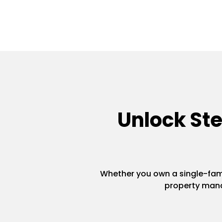
Unlock St
Whether you own a single-famil
property mana