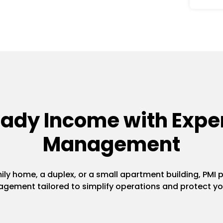
eady Income with Exper
Management
y home, a duplex, or a small apartment building, PMI pr
gement tailored to simplify operations and protect yo