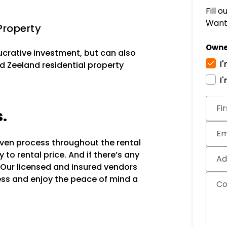
Fill 
Want 
Property
Owne
lucrative investment, but can also
I
d Zeeland residential property
I
Subm
Fi
s.
Em
oven process throughout the rental
to rental price. And if there’s any
Ad
 Our licensed and insured vendors
ocess and enjoy the peace of mind a
C