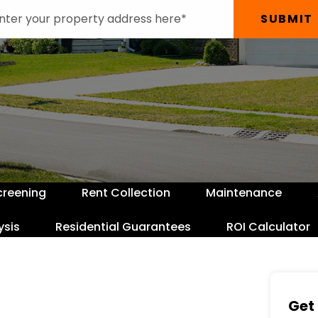
SUBMIT
creening
Rent Collection
Maintenance
ysis
Residential Guarantees
ROI Calculator
Get 