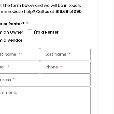
out the form below and we will be in touch.
immediate help? Call us at
616.681.4090
.
r or Renter?
'm an Owner
I'm a Renter
'm a Vendor
it
rst Name
Last Name
ail
Phone
dress
omments