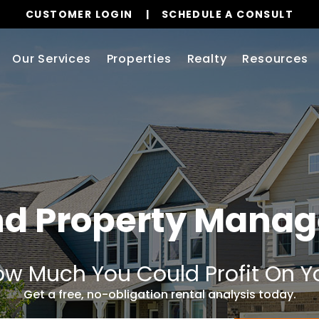
CUSTOMER LOGIN
SCHEDULE A CONSULT
Our Services
Properties
Realty
Resources
nd Property Mana
w Much You Could Profit On Y
Get a free, no-obligation rental analysis today.