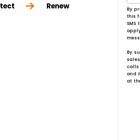
tect
Renew
By p
this 
SMS 
apply
mess
By su
sale
call
and i
at t