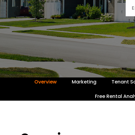
Overview
Marketing
Tenant S
Free Rental Anal